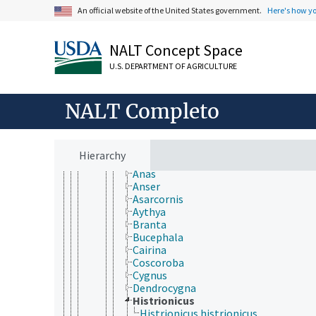
Vertebrata
An official website of the United States government.
Here's how y
Agnatha
Gnathostomata
Actinopterygii
NALT Concept Space
Chondrichthyes
U.S. DEPARTMENT OF AGRICULTURE
Sarcopterygii
Tetrapoda
Amphibia
NALT Completo
Aves (Chordata)
Accipitriformes
Anseriformes
Anatidae
Hierarchy
Aix
Anas
Anser
Asarcornis
Aythya
Branta
Bucephala
Cairina
Coscoroba
Cygnus
Dendrocygna
Histrionicus
Histrionicus histrionicus