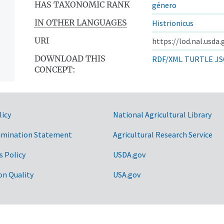
HAS TAXONOMIC RANK
género
IN OTHER LANGUAGES
Histrionicus
URI
https://lod.nal.usda
DOWNLOAD THIS
RDF/XML
TURTLE
JS
CONCEPT:
licy
National Agricultural Library
imination Statement
Agricultural Research Service
s Policy
USDA.gov
on Quality
USA.gov