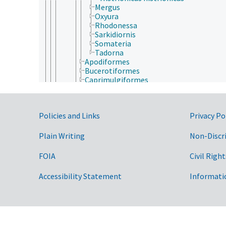
Mergus
Oxyura
Rhodonessa
Sarkidiornis
Somateria
Tadorna
Apodiformes
Bucerotiformes
Caprimulgiformes
Casuariiformes
Charadriiformes
Ciconiiformes
Government Links
Policies and Links
Privacy Po
Columbiformes
Coraciiformes
Cuculiformes
Plain Writing
Non-Discr
Falconiformes
Galliformes
FOIA
Civil Right
Gaviiformes
Gruiformes
Accessibility Statement
Informati
Passeriformes
Pelecaniformes
Piciformes
Podicipediformes
Procellariiformes
Psittaciformes