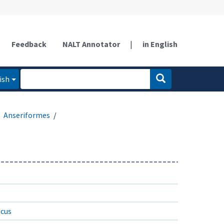
Feedback
NALT Annotator
|
in English
ish
Anseriformes
icus