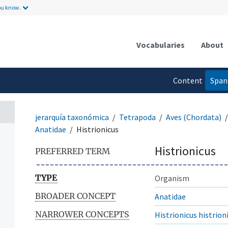
ou know.
Vocabularies
About
Content
Span
language
jerarquía taxonómica
Tetrapoda
Aves (Chordata)
Anatidae
Histrionicus
Histrionicus
PREFERRED TERM
TYPE
Organism
BROADER CONCEPT
Anatidae
NARROWER CONCEPTS
Histrionicus histrion