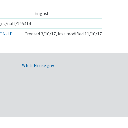
English
.gov/nalt/295414
ON-LD
Created 3/10/17, last modified 11/10/17
WhiteHouse.gov