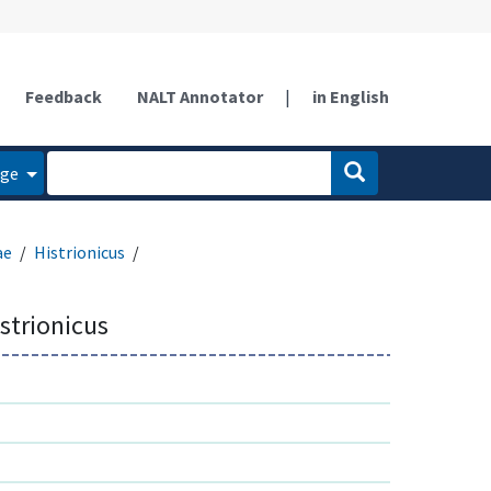
Feedback
NALT Annotator
|
in English
age
ae
Histrionicus
istrionicus