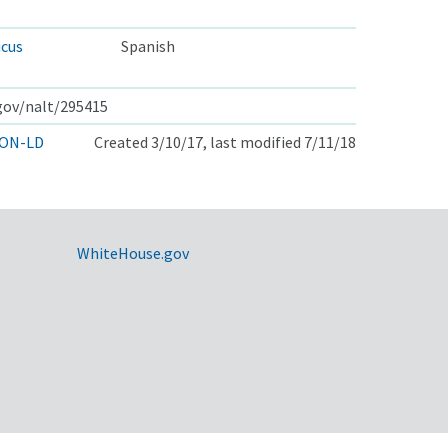
icus
Spanish
.gov/nalt/295415
ON-LD
Created 3/10/17, last modified 7/11/18
WhiteHouse.gov