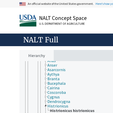
Vertebrata
An official website of the United States government.
Here's how y
Agnatha
Gnathostomata
Actinopterygii
NALT Concept Space
Chondrichthyes
Sarcopterygii
U.S. DEPARTMENT OF AGRICULTURE
Tetrapoda
Amphibia
NALT Full
Aves
Accipitriformes
Anseriformes
Anatidae
Hierarchy
Aix
Anas
Anser
Asarcornis
Aythya
Branta
Bucephala
Cairina
Coscoroba
Cygnus
Dendrocygna
Histrionicus
Histrionicus histrionicus