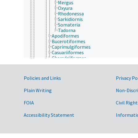
Mergus
Oxyura
Rhodonessa
Sarkidiornis
Somateria
Tadorna
Apodiformes
Bucerotiformes
Caprimulgiformes
Casuariiformes
Charadriiformes
Ciconiiformes
Columbiformes
Coraciiformes
Government Links
Policies and Links
Privacy Po
Cuculiformes
Falconiformes
Plain Writing
Non-Discr
Galliformes
Gaviiformes
Gruiformes
FOIA
Civil Right
Passeriformes
Pelecaniformes
Accessibility Statement
Informati
Piciformes
Podicipediformes
Procellariiformes
Psittaciformes