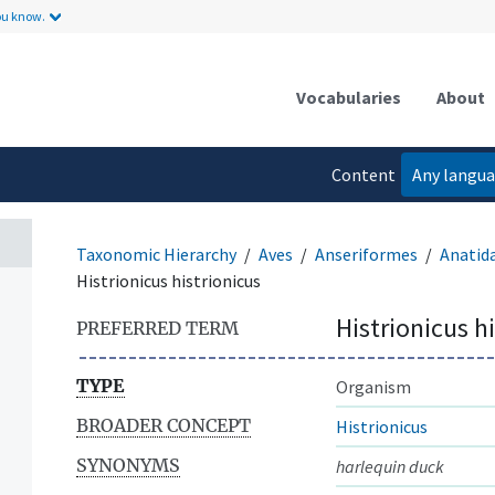
ou know.
Vocabularies
About
Content
Any langu
language
Taxonomic Hierarchy
Aves
Anseriformes
Anatid
Histrionicus histrionicus
Histrionicus h
PREFERRED TERM
TYPE
Organism
BROADER CONCEPT
Histrionicus
SYNONYMS
harlequin duck