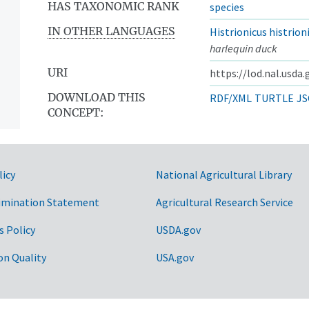
HAS TAXONOMIC RANK
species
IN OTHER LANGUAGES
Histrionicus histrion
harlequin duck
URI
https://lod.nal.usda
DOWNLOAD THIS
RDF/XML
TURTLE
JS
CONCEPT:
licy
National Agricultural Library
imination Statement
Agricultural Research Service
s Policy
USDA.gov
on Quality
USA.gov