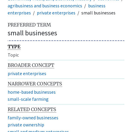
agribusiness and business economics
business
enterprises
private enterprises
small businesses
PREFERRED TERM
small businesses
TYPE
Topic
BROADER CONCEPT
private enterprises
NARROWER CONCEPTS
home-based businesses
small-scale farming
RELATED CONCEPTS
family-owned businesses
private ownership
small and medium enterprises