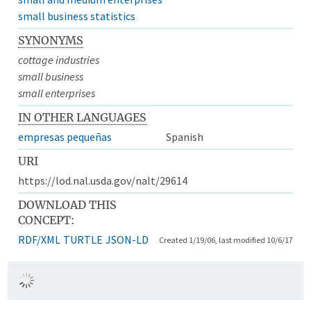
small business statistics
SYNONYMS
cottage industries
small business
small enterprises
IN OTHER LANGUAGES
empresas pequeñas
Spanish
URI
https://lod.nal.usda.gov/nalt/29614
DOWNLOAD THIS
CONCEPT:
RDF/XML
TURTLE
JSON-LD
Created 1/19/06, last modified 10/6/17