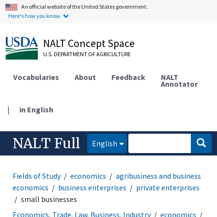
An official website of the United States government.
Here's how you know.
NALT Concept Space
U.S. DEPARTMENT OF AGRICULTURE
Vocabularies
About
Feedback
NALT
Annotator
|
in English
NALT Full
English
Fields of Study
economics
agribusiness and business
economics
business enterprises
private enterprises
small businesses
Economics, Trade, Law, Business, Industry
economics