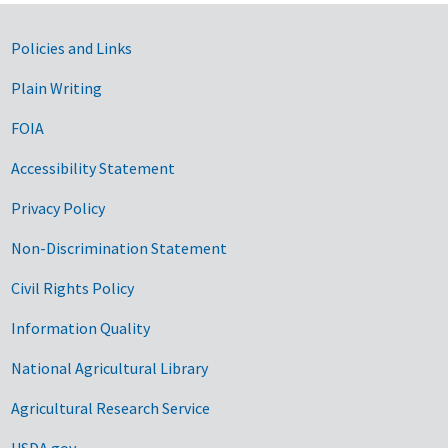
Government Links
Policies and Links
Plain Writing
FOIA
Accessibility Statement
Privacy Policy
Non-Discrimination Statement
Civil Rights Policy
Information Quality
National Agricultural Library
Agricultural Research Service
USDA.gov