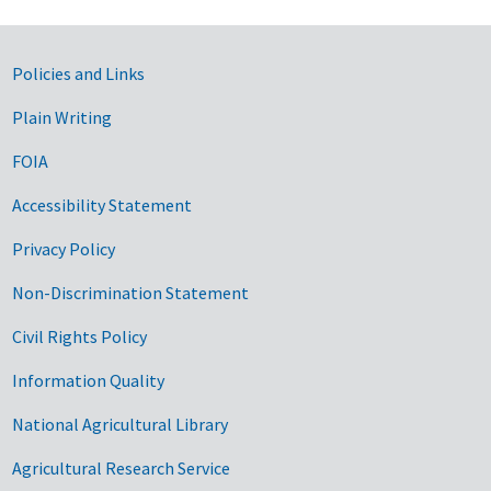
Government Links
Policies and Links
Plain Writing
FOIA
Accessibility Statement
Privacy Policy
Non-Discrimination Statement
Civil Rights Policy
Information Quality
National Agricultural Library
Agricultural Research Service