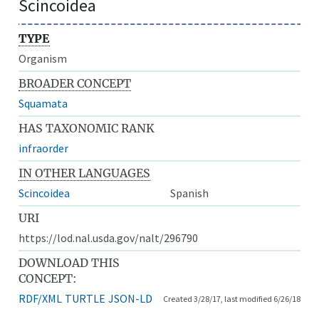
Scincoidea
TYPE
Organism
BROADER CONCEPT
Squamata
HAS TAXONOMIC RANK
infraorder
IN OTHER LANGUAGES
Scincoidea
Spanish
URI
https://lod.nal.usda.gov/nalt/296790
DOWNLOAD THIS
CONCEPT:
RDF/XML
TURTLE
JSON-LD
Created 3/28/17, last modified 6/26/18