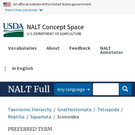
An official website of the United States government.
Here's how you know.
NALT Concept Space
U.S. DEPARTMENT OF AGRICULTURE
Vocabularies
About
Feedback
NALT
Annotator
|
in English
NALT Full
Any language
Taxonomic Hierarchy
Gnathostomata
Tetrapoda
Reptilia
Squamata
Scincoidea
PREFERRED TERM