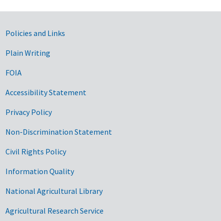
Government Links
Policies and Links
Plain Writing
FOIA
Accessibility Statement
Privacy Policy
Non-Discrimination Statement
Civil Rights Policy
Information Quality
National Agricultural Library
Agricultural Research Service