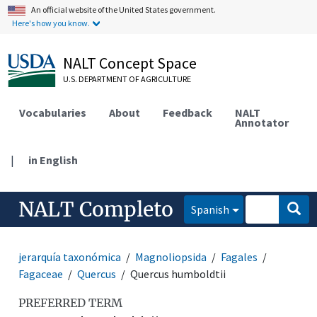
An official website of the United States government.
Here's how you know.
NALT Concept Space
U.S. DEPARTMENT OF AGRICULTURE
Vocabularies
About
Feedback
NALT
Annotator
|
in English
NALT Completo
Spanish
jerarquía taxonómica
Magnoliopsida
Fagales
Fagaceae
Quercus
Quercus humboldtii
PREFERRED TERM