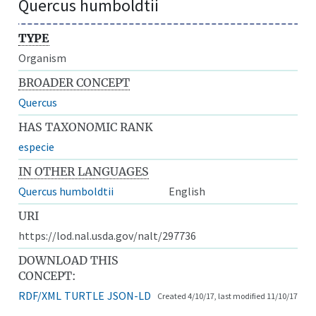
Quercus humboldtii
TYPE
Organism
BROADER CONCEPT
Quercus
HAS TAXONOMIC RANK
especie
IN OTHER LANGUAGES
Quercus humboldtii
English
URI
https://lod.nal.usda.gov/nalt/297736
DOWNLOAD THIS
CONCEPT:
RDF/XML
TURTLE
JSON-LD
Created 4/10/17, last modified 11/10/17