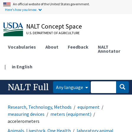
An official website of the United States government.
Here's how you know.
NALT Concept Space
U.S. DEPARTMENT OF AGRICULTURE
Vocabularies
About
Feedback
NALT
Annotator
|
in English
NALT Full
Any language
Research, Technology, Methods
equipment
measuring devices
meters (equipment)
accelerometers
Animals, Livestock, One Health
laboratory animal