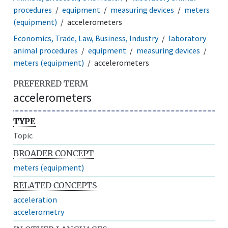
procedures
equipment
measuring devices
meters
(equipment)
accelerometers
Economics, Trade, Law, Business, Industry
laboratory
animal procedures
equipment
measuring devices
meters (equipment)
accelerometers
PREFERRED TERM
accelerometers
TYPE
Topic
BROADER CONCEPT
meters (equipment)
RELATED CONCEPTS
acceleration
accelerometry