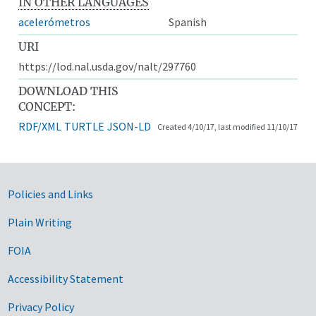
IN OTHER LANGUAGES
acelerómetros
Spanish
URI
https://lod.nal.usda.gov/nalt/297760
DOWNLOAD THIS
CONCEPT:
RDF/XML
TURTLE
JSON-LD
Created 4/10/17, last modified 11/10/17
Government Links
Policies and Links
Plain Writing
FOIA
Accessibility Statement
Privacy Policy