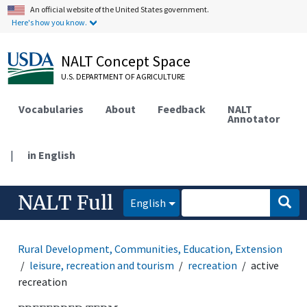
An official website of the United States government.
Here's how you know.
NALT Concept Space
U.S. DEPARTMENT OF AGRICULTURE
Vocabularies
About
Feedback
NALT
Annotator
|
in English
NALT Full
English
Rural Development, Communities, Education, Extension
leisure, recreation and tourism
recreation
active
recreation