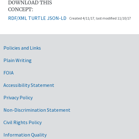
DOWNLOAD THIS
CONCEPT:
RDF/XML
TURTLE
JSON-LD
Created 4/11/17, last modified 11/10/17
Government Links
Policies and Links
Plain Writing
FOIA
Accessibility Statement
Privacy Policy
Non-Discrimination Statement
Civil Rights Policy
Information Quality