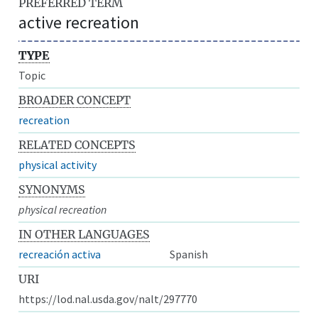
PREFERRED TERM
active recreation
TYPE
Topic
BROADER CONCEPT
recreation
RELATED CONCEPTS
physical activity
SYNONYMS
physical recreation
IN OTHER LANGUAGES
recreación activa
Spanish
URI
https://lod.nal.usda.gov/nalt/297770