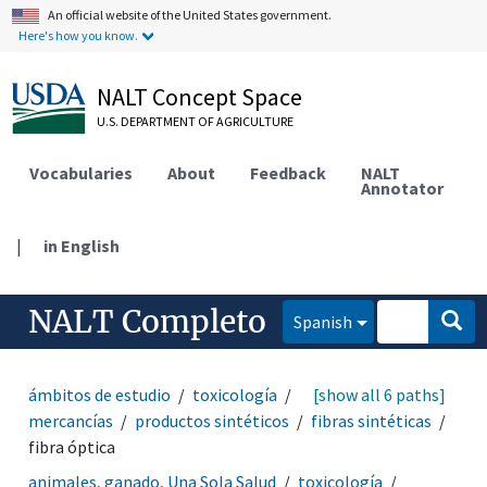
An official website of the United States government.
Here's how you know.
NALT Concept Space
U.S. DEPARTMENT OF AGRICULTURE
Vocabularies
About
Feedback
NALT
Annotator
|
in English
NALT Completo
Spanish
ámbitos de estudio
toxicología
productos y
[show all 6 paths]
mercancías
productos sintéticos
fibras sintéticas
fibra óptica
animales, ganado, Una Sola Salud
toxicología