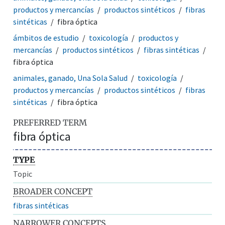
productos y mercancías
productos sintéticos
fibras
sintéticas
fibra óptica
ámbitos de estudio
toxicología
productos y
mercancías
productos sintéticos
fibras sintéticas
fibra óptica
animales, ganado, Una Sola Salud
toxicología
productos y mercancías
productos sintéticos
fibras
sintéticas
fibra óptica
PREFERRED TERM
fibra óptica
TYPE
Topic
BROADER CONCEPT
fibras sintéticas
NARROWER CONCEPTS