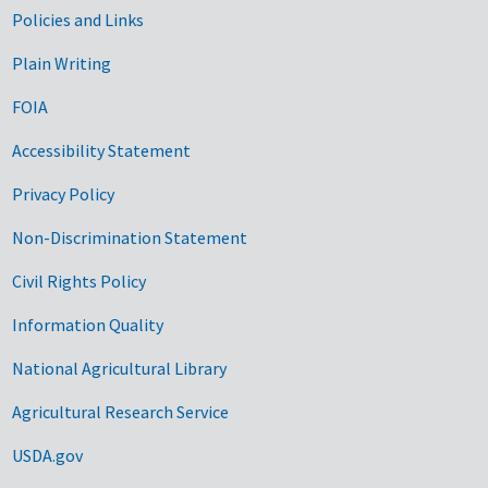
Government Links
Policies and Links
Plain Writing
FOIA
Accessibility Statement
Privacy Policy
Non-Discrimination Statement
Civil Rights Policy
Information Quality
National Agricultural Library
Agricultural Research Service
USDA.gov