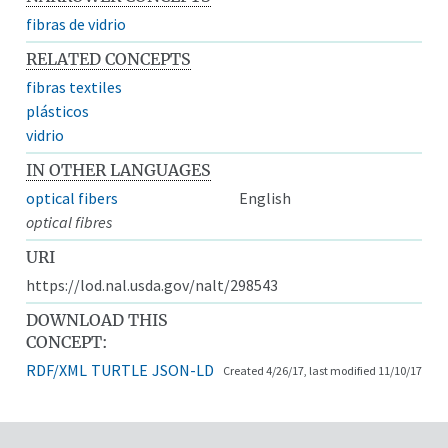
fibras de vidrio
RELATED CONCEPTS
fibras textiles
plásticos
vidrio
IN OTHER LANGUAGES
optical fibers
English
optical fibres
URI
https://lod.nal.usda.gov/nalt/298543
DOWNLOAD THIS
CONCEPT:
RDF/XML
TURTLE
JSON-LD
Created 4/26/17, last modified 11/10/17