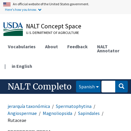
An official website of the United States government.
Here's how you know.
NALT Concept Space
U.S. DEPARTMENT OF AGRICULTURE
Vocabularies
About
Feedback
NALT
Annotator
|
in English
NALT Completo
Spanish
jerarquía taxonómica
Spermatophytina
Angiospermae
Magnoliopsida
Sapindales
Rutaceae