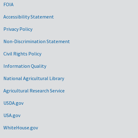
FOIA
Accessibility Statement
Privacy Policy
Non-Discrimination Statement
Civil Rights Policy
Information Quality
National Agricultural Library
Agricultural Research Service
USDA.gov
USA.gov
WhiteHouse.gov