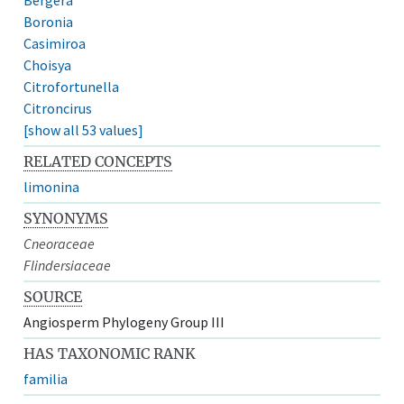
Boronia
Casimiroa
Choisya
Citrofortunella
Citroncirus
[show all 53 values]
RELATED CONCEPTS
limonina
SYNONYMS
Cneoraceae
Flindersiaceae
SOURCE
Angiosperm Phylogeny Group III
HAS TAXONOMIC RANK
familia