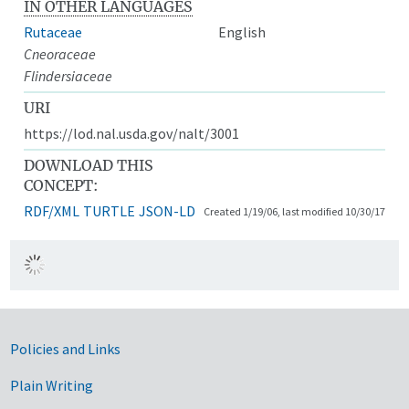
IN OTHER LANGUAGES
Rutaceae
English
Cneoraceae
Flindersiaceae
URI
https://lod.nal.usda.gov/nalt/3001
DOWNLOAD THIS
CONCEPT:
RDF/XML
TURTLE
JSON-LD
Created 1/19/06, last modified 10/30/17
Government Links
Policies and Links
Plain Writing