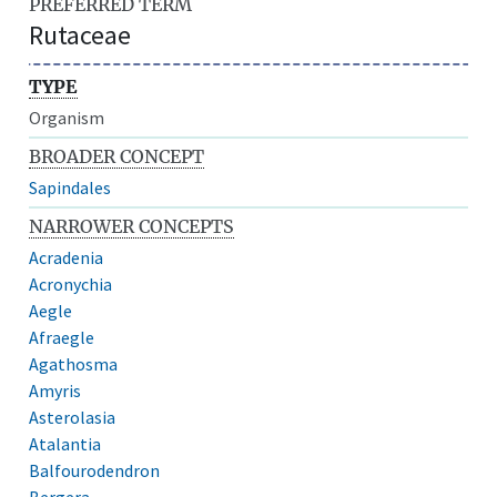
PREFERRED TERM
Rutaceae
TYPE
Organism
BROADER CONCEPT
Sapindales
NARROWER CONCEPTS
Acradenia
Acronychia
Aegle
Afraegle
Agathosma
Amyris
Asterolasia
Atalantia
Balfourodendron
Bergera