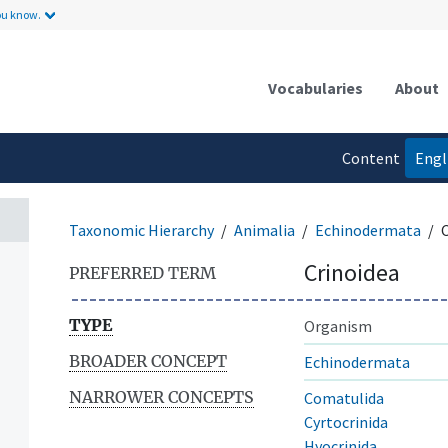
ou know.
Vocabularies
About
Content
Engl
language
Taxonomic Hierarchy
Animalia
Echinodermata
Crinoidea
PREFERRED TERM
TYPE
Organism
BROADER CONCEPT
Echinodermata
NARROWER CONCEPTS
Comatulida
Cyrtocrinida
Hyocrinida