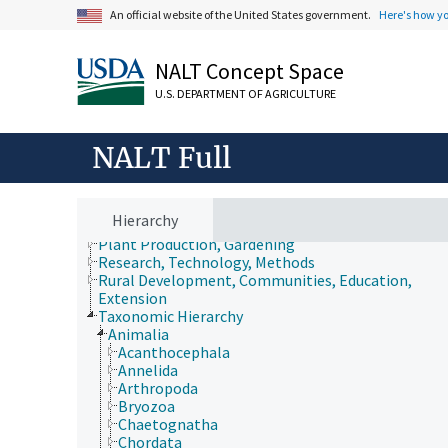
An official website of the United States government.
Here's how y
NALT Concept Space
U.S. DEPARTMENT OF AGRICULTURE
Animals, Livestock, One Health
Economics, Trade, Law, Business, Industry
Farms, Agricultural Production Systems
NALT Full
Fields of Study
Forestry, Wildland Management
Geographical Locations
Human Nutrition, Food Safety and Quality
Hierarchy
Natural Resources, Conservation, Environment
Plant Production, Gardening
Research, Technology, Methods
Rural Development, Communities, Education,
Extension
Taxonomic Hierarchy
Animalia
Acanthocephala
Annelida
Arthropoda
Bryozoa
Chaetognatha
Chordata