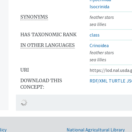
Isocrinida
SYNONYMS
feather stars
sea lilies
HAS TAXONOMIC RANK
class
IN OTHER LANGUAGES
Crinoidea
feather stars
sea lilies
URI
https://lod.nal.usda
DOWNLOAD THIS
RDF/XML
TURTLE
JS
CONCEPT:
licy
National Agricultural Library