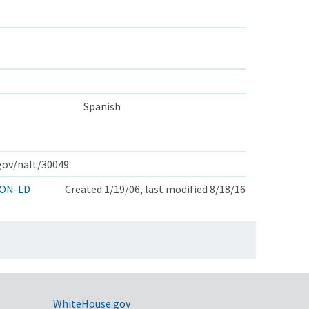
Spanish
.gov/nalt/30049
ON-LD
Created 1/19/06, last modified 8/18/16
WhiteHouse.gov