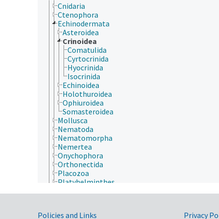
Cnidaria
Ctenophora
Echinodermata
Asteroidea
Crinoidea
Comatulida
Cyrtocrinida
Hyocrinida
Isocrinida
Echinoidea
Holothuroidea
Ophiuroidea
Somasteroidea
Mollusca
Nematoda
Nematomorpha
Nemertea
Onychophora
Orthonectida
Placozoa
Platyhelminthes
Porifera
Rhombozoa
Rotifera
Government Links
Policies and Links
Privacy Po
Tardigrada