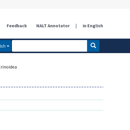
Feedback
NALT Annotator
|
in English
ish
Crinoidea