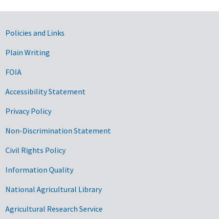
Government Links
Policies and Links
Plain Writing
FOIA
Accessibility Statement
Privacy Policy
Non-Discrimination Statement
Civil Rights Policy
Information Quality
National Agricultural Library
Agricultural Research Service