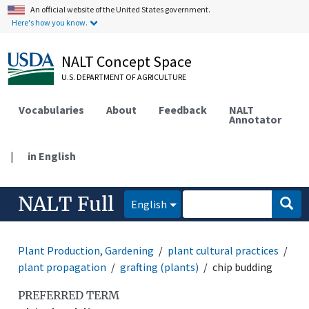
An official website of the United States government.
Here's how you know.
NALT Concept Space
U.S. DEPARTMENT OF AGRICULTURE
Vocabularies
About
Feedback
NALT
Annotator
|
in English
NALT Full
English
Plant Production, Gardening
plant cultural practices
plant propagation
grafting (plants)
chip budding
PREFERRED TERM