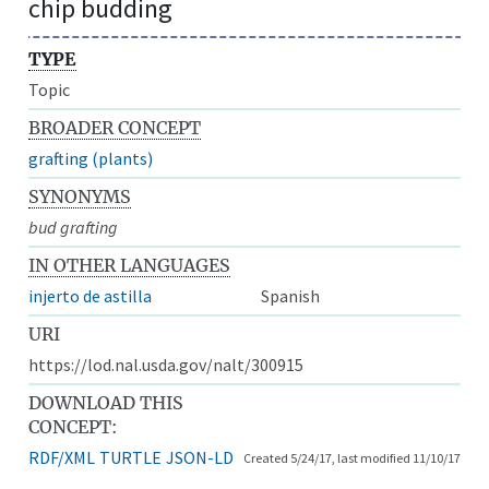
chip budding
TYPE
Topic
BROADER CONCEPT
grafting (plants)
SYNONYMS
bud grafting
IN OTHER LANGUAGES
injerto de astilla
Spanish
URI
https://lod.nal.usda.gov/nalt/300915
DOWNLOAD THIS
CONCEPT:
RDF/XML
TURTLE
JSON-LD
Created 5/24/17, last modified 11/10/17