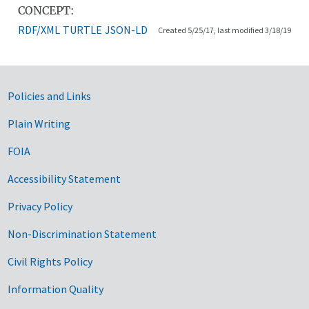
CONCEPT:
RDF/XML
TURTLE
JSON-LD
Created 5/25/17, last modified 3/18/19
Government Links
Policies and Links
Plain Writing
FOIA
Accessibility Statement
Privacy Policy
Non-Discrimination Statement
Civil Rights Policy
Information Quality