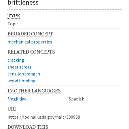
brittleness
TYPE
Topic
BROADER CONCEPT
mechanical properties
RELATED CONCEPTS
cracking
shear stress
tensile strength
wood bonding
IN OTHER LANGUAGES
fragilidad
Spanish
URI
https://lod.nal.usda.gov/nalt/300988
DOWNLOAD THIS