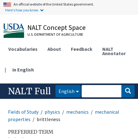
An official website of the United States government.
Here's how you know.
NALT Concept Space
U.S. DEPARTMENT OF AGRICULTURE
Vocabularies
About
Feedback
NALT
Annotator
|
in English
NALT Full
English
Fields of Study
physics
mechanics
mechanical
properties
brittleness
PREFERRED TERM