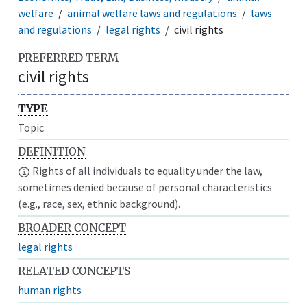
welfare
animal welfare laws and regulations
laws
and regulations
legal rights
civil rights
PREFERRED TERM
civil rights
TYPE
Topic
DEFINITION
Rights of all individuals to equality under the law,
sometimes denied because of personal characteristics
(e.g., race, sex, ethnic background).
BROADER CONCEPT
legal rights
RELATED CONCEPTS
human rights