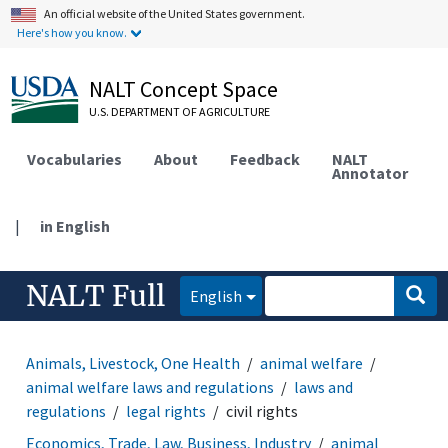
An official website of the United States government.
Here's how you know.
NALT Concept Space
U.S. DEPARTMENT OF AGRICULTURE
Vocabularies
About
Feedback
NALT
Annotator
|
in English
NALT Full
English
Animals, Livestock, One Health
animal welfare
animal welfare laws and regulations
laws and
regulations
legal rights
civil rights
Economics, Trade, Law, Business, Industry
animal