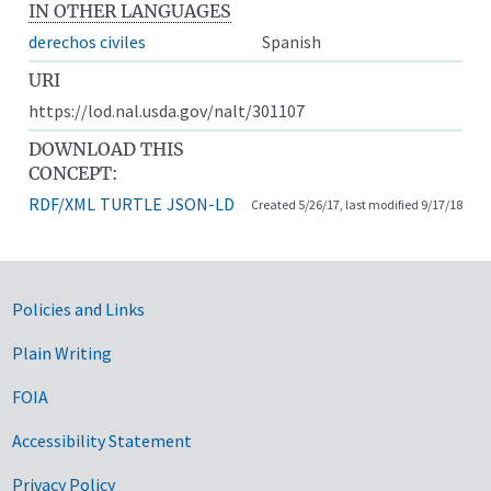
IN OTHER LANGUAGES
derechos civiles
Spanish
URI
https://lod.nal.usda.gov/nalt/301107
DOWNLOAD THIS
CONCEPT:
RDF/XML
TURTLE
JSON-LD
Created 5/26/17, last modified 9/17/18
Government Links
Policies and Links
Plain Writing
FOIA
Accessibility Statement
Privacy Policy