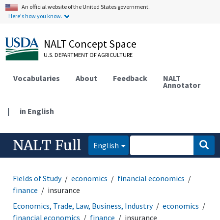
An official website of the United States government.
Here's how you know.
NALT Concept Space
U.S. DEPARTMENT OF AGRICULTURE
Vocabularies
About
Feedback
NALT
Annotator
|
in English
NALT Full
English
Fields of Study
economics
financial economics
finance
insurance
Economics, Trade, Law, Business, Industry
economics
financial economics
finance
insurance