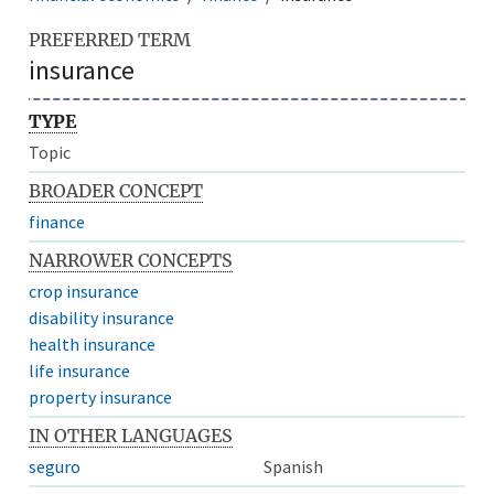
PREFERRED TERM
insurance
TYPE
Topic
BROADER CONCEPT
finance
NARROWER CONCEPTS
crop insurance
disability insurance
health insurance
life insurance
property insurance
IN OTHER LANGUAGES
seguro
Spanish