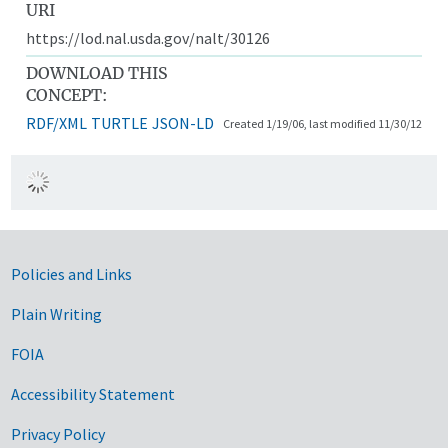
URI
https://lod.nal.usda.gov/nalt/30126
DOWNLOAD THIS
CONCEPT:
RDF/XML
TURTLE
JSON-LD
Created 1/19/06, last modified 11/30/12
Government Links
Policies and Links
Plain Writing
FOIA
Accessibility Statement
Privacy Policy