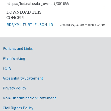
https://lod.nal.usda.gov/nalt/301655
DOWNLOAD THIS
CONCEPT:
RDF/XML
TURTLE
JSON-LD
Created 6/7/17, last modified 9/4/19
Government Links
Policies and Links
Plain Writing
FOIA
Accessibility Statement
Privacy Policy
Non-Discrimination Statement
Civil Rights Policy