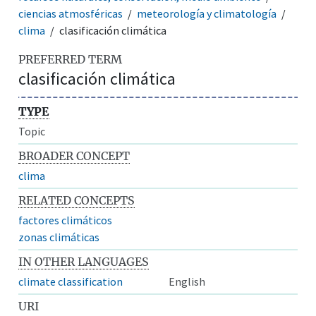
ciencias atmosféricas
meteorología y climatología
clima
clasificación climática
PREFERRED TERM
clasificación climática
TYPE
Topic
BROADER CONCEPT
clima
RELATED CONCEPTS
factores climáticos
zonas climáticas
IN OTHER LANGUAGES
climate classification
English
URI