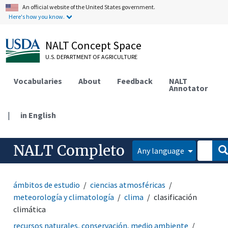
An official website of the United States government.
Here's how you know.
NALT Concept Space
U.S. DEPARTMENT OF AGRICULTURE
Vocabularies
About
Feedback
NALT
Annotator
|
in English
NALT Completo
Any language
ámbitos de estudio
ciencias atmosféricas
meteorología y climatología
clima
clasificación
climática
recursos naturales, conservación, medio ambiente