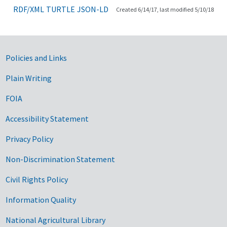
RDF/XML
TURTLE
JSON-LD
Created 6/14/17, last modified 5/10/18
Government Links
Policies and Links
Plain Writing
FOIA
Accessibility Statement
Privacy Policy
Non-Discrimination Statement
Civil Rights Policy
Information Quality
National Agricultural Library