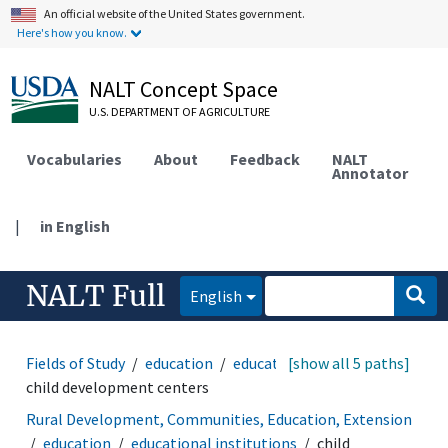
An official website of the United States government.
Here's how you know.
NALT Concept Space
U.S. DEPARTMENT OF AGRICULTURE
Vocabularies
About
Feedback
NALT
Annotator
|
in English
NALT Full
English
Fields of Study
education
educational institutions
[show all 5 paths]
child development centers
Rural Development, Communities, Education, Extension
education
educational institutions
child