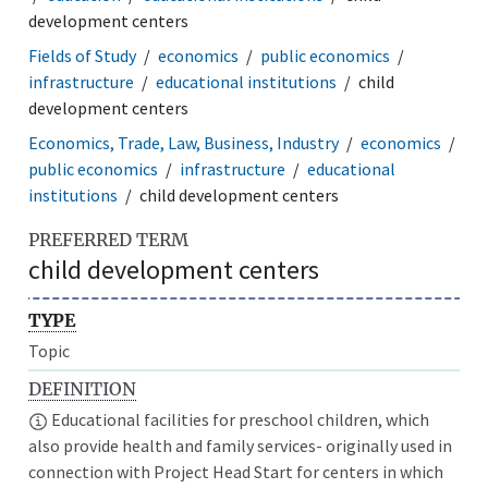
development centers
Fields of Study
economics
public economics
infrastructure
educational institutions
child
development centers
Economics, Trade, Law, Business, Industry
economics
public economics
infrastructure
educational
institutions
child development centers
PREFERRED TERM
child development centers
TYPE
Topic
DEFINITION
Educational facilities for preschool children, which
also provide health and family services- originally used in
connection with Project Head Start for centers in which