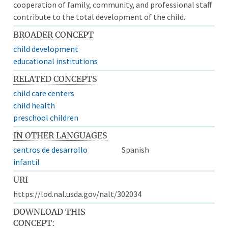
cooperation of family, community, and professional staff
contribute to the total development of the child.
BROADER CONCEPT
child development
educational institutions
RELATED CONCEPTS
child care centers
child health
preschool children
IN OTHER LANGUAGES
centros de desarrollo
Spanish
infantil
URI
https://lod.nal.usda.gov/nalt/302034
DOWNLOAD THIS
CONCEPT: