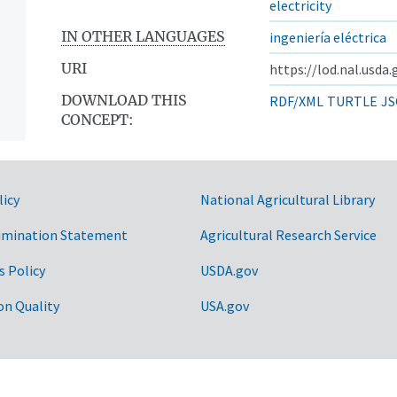
electricity
IN OTHER LANGUAGES
ingeniería eléctrica
URI
https://lod.nal.usda
DOWNLOAD THIS
RDF/XML
TURTLE
JS
CONCEPT:
licy
National Agricultural Library
imination Statement
Agricultural Research Service
s Policy
USDA.gov
on Quality
USA.gov