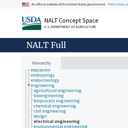
biochemistry
An official website of the United States government.
Here's how y
bioinformatics
botany
cartography
NALT Concept Space
cell biology
U.S. DEPARTMENT OF AGRICULTURE
chemical species
chemistry
communication (human)
NALT Full
cryobiology
culture and humanities
Earth system science
ecology
Hierarchy
economics
education
embryology
endocrinology
engineering
agricultural engineering
bioengineering
bioprocess engineering
chemical engineering
civil engineering
design
electrical engineering
environmental engineering