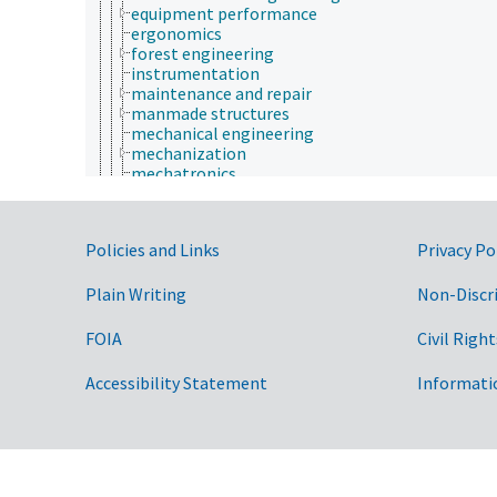
equipment performance
ergonomics
forest engineering
instrumentation
maintenance and repair
manmade structures
mechanical engineering
mechanization
mechatronics
metallurgy
parts and components
power requirement
Government Links
Policies and Links
Privacy Po
process control
process design
public health engineering
Plain Writing
Non-Discr
environment
environmental science
FOIA
Civil Right
epidemiology
etiology
Accessibility Statement
Informati
evolutionary biology
food science
forestry
genetics
geography
geology