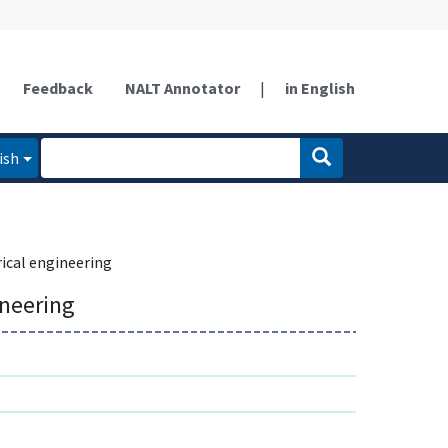
Feedback
NALT Annotator
|
in English
ish
rical engineering
ineering