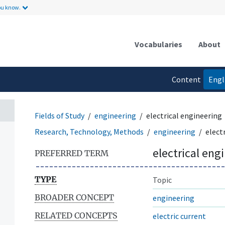
ou know.
Vocabularies
About
Content
Engl
language
Fields of Study
engineering
electrical engineering
Research, Technology, Methods
engineering
elect
electrical eng
PREFERRED TERM
TYPE
Topic
BROADER CONCEPT
engineering
RELATED CONCEPTS
electric current