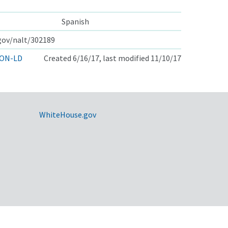
Spanish
.gov/nalt/302189
ON-LD
Created 6/16/17, last modified 11/10/17
WhiteHouse.gov