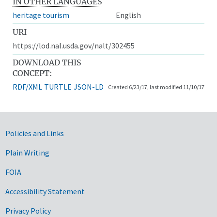
IN OTHER LANGUAGES
heritage tourism
English
URI
https://lod.nal.usda.gov/nalt/302455
DOWNLOAD THIS
CONCEPT:
RDF/XML
TURTLE
JSON-LD
Created 6/23/17, last modified 11/10/17
Government Links
Policies and Links
Plain Writing
FOIA
Accessibility Statement
Privacy Policy