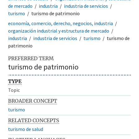
de mercado
industria
industria de servicios
turismo
turismo de patrimonio
economía, comercio, derecho, negocios, industria
organización industrial y estructura de mercado
industria
industria de servicios
turismo
turismo de
patrimonio
PREFERRED TERM
turismo de patrimonio
TYPE
Topic
BROADER CONCEPT
turismo
RELATED CONCEPTS
turismo de salud