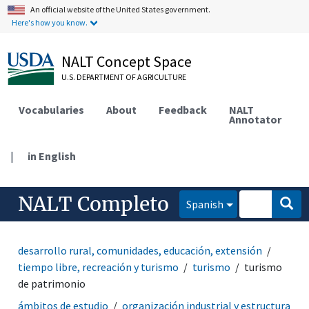
An official website of the United States government.
Here's how you know.
NALT Concept Space
U.S. DEPARTMENT OF AGRICULTURE
Vocabularies
About
Feedback
NALT
Annotator
|
in English
NALT Completo
Spanish
desarrollo rural, comunidades, educación, extensión
tiempo libre, recreación y turismo
turismo
turismo
de patrimonio
ámbitos de estudio
organización industrial y estructura