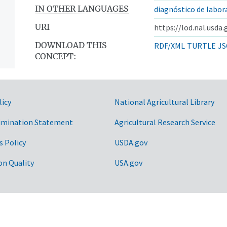
IN OTHER LANGUAGES
diagnóstico de labor
URI
https://lod.nal.usda
DOWNLOAD THIS
RDF/XML
TURTLE
JS
CONCEPT:
licy
National Agricultural Library
imination Statement
Agricultural Research Service
s Policy
USDA.gov
on Quality
USA.gov