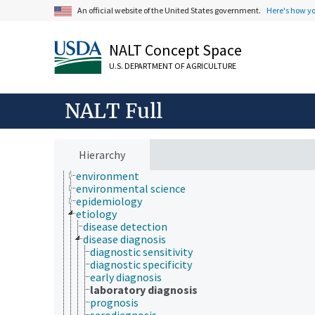
cell biology
An official website of the United States government.
Here's how y
chemical species
chemistry
NALT Concept Space
communication (human)
cryobiology
U.S. DEPARTMENT OF AGRICULTURE
culture and humanities
Earth system science
ecology
NALT Full
economics
education
embryology
endocrinology
Hierarchy
engineering
environment
environmental science
epidemiology
etiology
disease detection
disease diagnosis
diagnostic sensitivity
diagnostic specificity
early diagnosis
laboratory diagnosis
prognosis
serodiagnosis