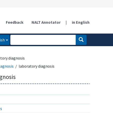
Feedback
NALT Annotator
|
in English
ish
tory diagnosis
iagnosis
laboratory diagnosis
agnosis
es