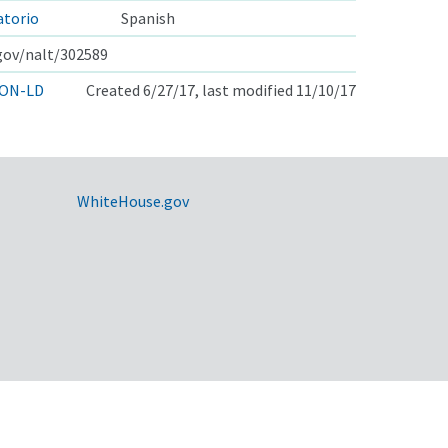
atorio
Spanish
.gov/nalt/302589
ON-LD
Created 6/27/17, last modified 11/10/17
WhiteHouse.gov