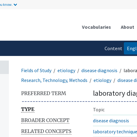
ou know.
Vocabularies
About
Content
Engl
language
Fields of Study
etiology
disease diagnosis
labora
Research, Technology, Methods
etiology
disease d
laboratory di
PREFERRED TERM
TYPE
Topic
BROADER CONCEPT
disease diagnosis
RELATED CONCEPTS
laboratory techniqu