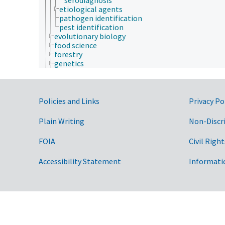
etiological agents
pathogen identification
pest identification
evolutionary biology
food science
forestry
genetics
geography
geology
geospatial science and technology
Government Links
histology
Policies and Links
Privacy Po
histopathology
history
Plain Writing
Non-Discr
horticulture
human ecology
FOIA
Civil Right
hydrology
hygiene
Accessibility Statement
Informati
immunology
information science
insect biology
insect pathology
ionomics
marine science
materials science