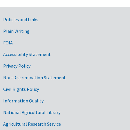
Government Links
Policies and Links
Plain Writing
FOIA
Accessibility Statement
Privacy Policy
Non-Discrimination Statement
Civil Rights Policy
Information Quality
National Agricultural Library
Agricultural Research Service