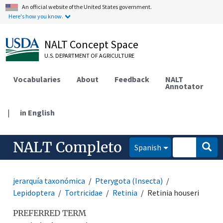
An official website of the United States government.
Here's how you know.
NALT Concept Space
U.S. DEPARTMENT OF AGRICULTURE
Vocabularies
About
Feedback
NALT
Annotator
|
in English
NALT Completo
Spanish
jerarquía taxonómica
Pterygota (Insecta)
Lepidoptera
Tortricidae
Retinia
Retinia houseri
PREFERRED TERM