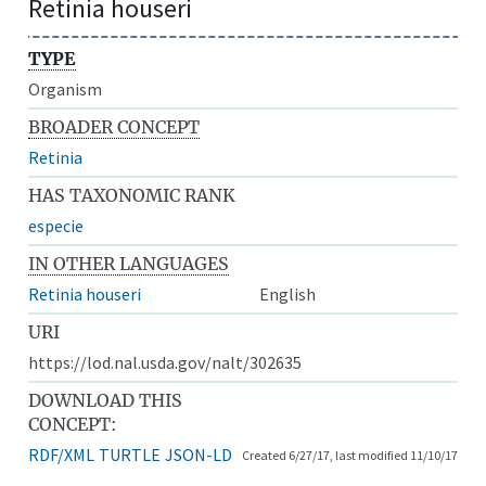
Retinia houseri
TYPE
Organism
BROADER CONCEPT
Retinia
HAS TAXONOMIC RANK
especie
IN OTHER LANGUAGES
Retinia houseri
English
URI
https://lod.nal.usda.gov/nalt/302635
DOWNLOAD THIS
CONCEPT:
RDF/XML
TURTLE
JSON-LD
Created 6/27/17, last modified 11/10/17