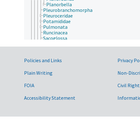
Planorbella
Pleurobranchomorpha
Pleuroceridae
Potamididae
Pulmonata
Runcinacea
Sacoglossa
Spiraxidae
Streptaxidae
Strombidae
Government Links
Policies and Links
Privacy Po
Stylommatophora
Systellommatophora
Thecosomata
Plain Writing
Non-Discr
Thiaridae
Umbraculida
FOIA
Civil Right
Viviparidae
Monoplacophora
Accessibility Statement
Informati
Polyplacophora
Scaphopoda
Solenogastres
Nematoda
Nematomorpha
Nemertea
Onychophora
Orthonectida