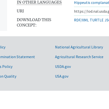
IN OTHER LANGUAGES
Hippeutis complana
URI
https://lod.nal.usda
DOWNLOAD THIS
RDF/XML
TURTLE
JS
CONCEPT:
licy
National Agricultural Library
imination Statement
Agricultural Research Service
s Policy
USDA.gov
on Quality
USA.gov