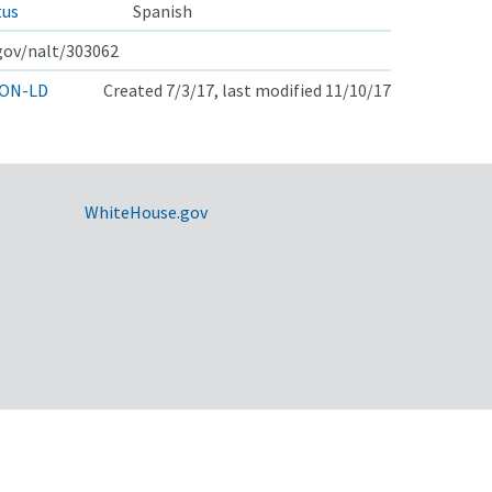
tus
Spanish
.gov/nalt/303062
ON-LD
Created 7/3/17, last modified 11/10/17
WhiteHouse.gov