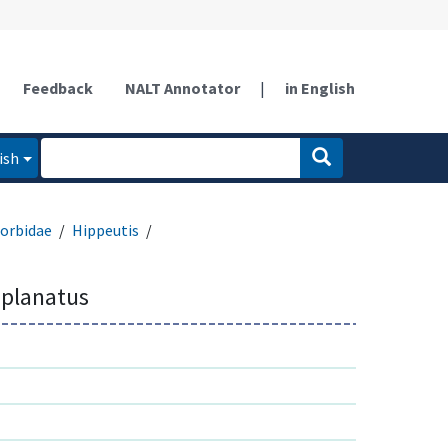
Feedback
NALT Annotator
|
in English
ish
orbidae
Hippeutis
mplanatus