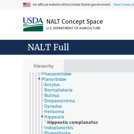
Cephalaspidea
An official website of the United States government.
Here's how y
Cycloneritimorpha
Fissurellidae
Gymnosomata
NALT Concept Space
Haliotidae
U.S. DEPARTMENT OF AGRICULTURE
Helicidae
Hygrophila (Gastropoda)
Littorinimorpha
NALT Full
Lymnaeidae
Neogastropoda
Neritidae
Nudibranchia
Hierarchy
Patellidae
Phasianellidae
Planorbidae
Ancylus
Biomphalaria
Bulinus
Drepanotrema
Gyraulus
Helisoma
Hippeutis
Hippeutis complanatus
Indoplanorbis
Planorbarius