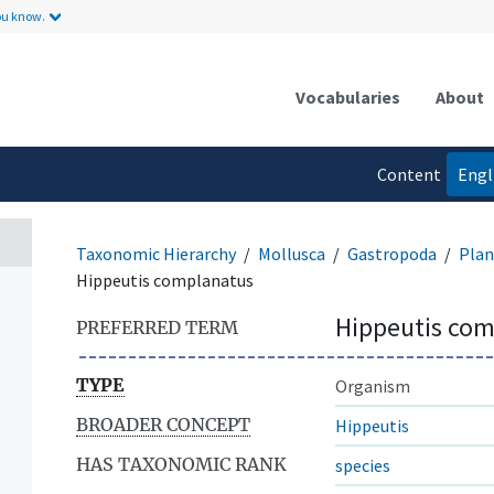
ou know.
Vocabularies
About
Content
Engl
language
Taxonomic Hierarchy
Mollusca
Gastropoda
Plan
Hippeutis complanatus
Hippeutis co
PREFERRED TERM
TYPE
Organism
BROADER CONCEPT
Hippeutis
HAS TAXONOMIC RANK
species