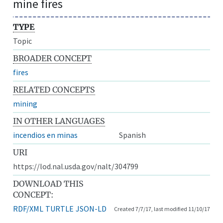
mine fires
TYPE
Topic
BROADER CONCEPT
fires
RELATED CONCEPTS
mining
IN OTHER LANGUAGES
incendios en minas
Spanish
URI
https://lod.nal.usda.gov/nalt/304799
DOWNLOAD THIS
CONCEPT:
RDF/XML
TURTLE
JSON-LD
Created 7/7/17, last modified 11/10/17