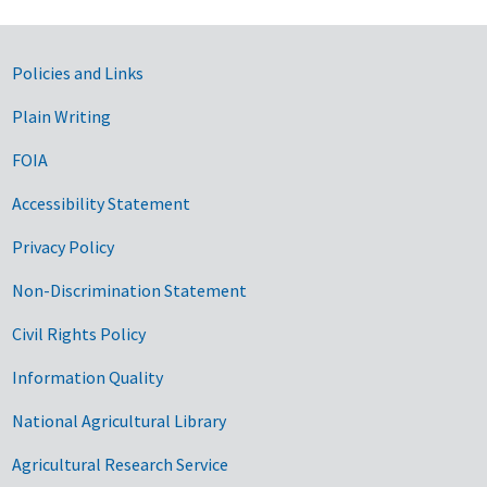
Government Links
Policies and Links
Plain Writing
FOIA
Accessibility Statement
Privacy Policy
Non-Discrimination Statement
Civil Rights Policy
Information Quality
National Agricultural Library
Agricultural Research Service