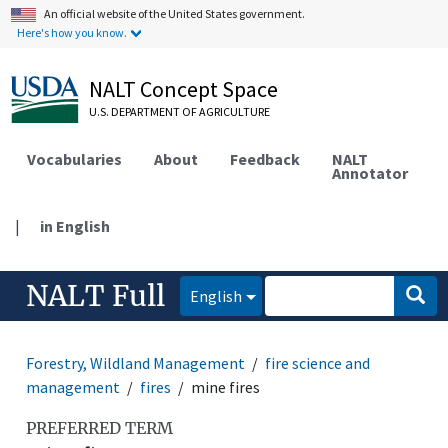
An official website of the United States government.
Here's how you know.
NALT Concept Space
U.S. DEPARTMENT OF AGRICULTURE
Vocabularies
About
Feedback
NALT
Annotator
|
in English
NALT Full
English
Forestry, Wildland Management
fire science and
management
fires
mine fires
PREFERRED TERM