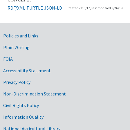
RDF/XML
TURTLE
JSON-LD
Created 7/10/17, last modified 9/26/19
Government Links
Policies and Links
Plain Writing
FOIA
Accessibility Statement
Privacy Policy
Non-Discrimination Statement
Civil Rights Policy
Information Quality
National Agricultural Library