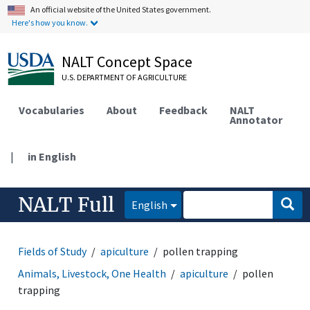
An official website of the United States government.
Here's how you know.
NALT Concept Space
U.S. DEPARTMENT OF AGRICULTURE
Vocabularies
About
Feedback
NALT
Annotator
|
in English
NALT Full
English
Fields of Study
apiculture
pollen trapping
Animals, Livestock, One Health
apiculture
pollen
trapping