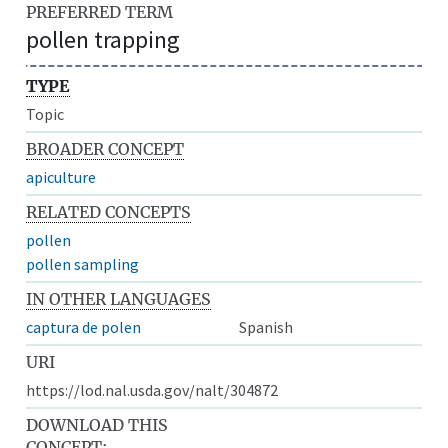
PREFERRED TERM
pollen trapping
TYPE
Topic
BROADER CONCEPT
apiculture
RELATED CONCEPTS
pollen
pollen sampling
IN OTHER LANGUAGES
captura de polen
Spanish
URI
https://lod.nal.usda.gov/nalt/304872
DOWNLOAD THIS
CONCEPT: