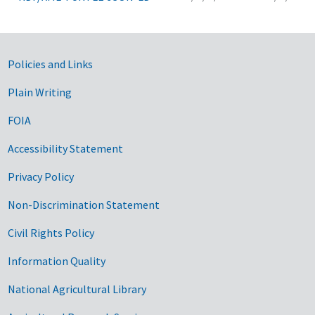
Government Links
Policies and Links
Plain Writing
FOIA
Accessibility Statement
Privacy Policy
Non-Discrimination Statement
Civil Rights Policy
Information Quality
National Agricultural Library