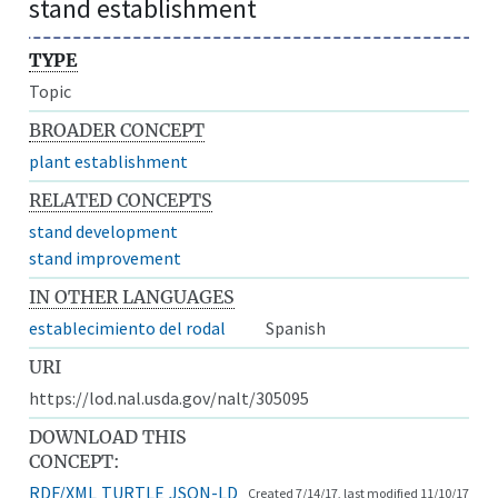
stand establishment
TYPE
Topic
BROADER CONCEPT
plant establishment
RELATED CONCEPTS
stand development
stand improvement
IN OTHER LANGUAGES
establecimiento del rodal
Spanish
URI
https://lod.nal.usda.gov/nalt/305095
DOWNLOAD THIS
CONCEPT:
RDF/XML
TURTLE
JSON-LD
Created 7/14/17, last modified 11/10/17