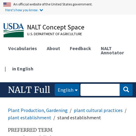
An official website of the United States government.
Here's how you know.
NALT Concept Space
U.S. DEPARTMENT OF AGRICULTURE
Vocabularies
About
Feedback
NALT
Annotator
|
in English
NALT Full
English
Plant Production, Gardening
plant cultural practices
plant establishment
stand establishment
PREFERRED TERM