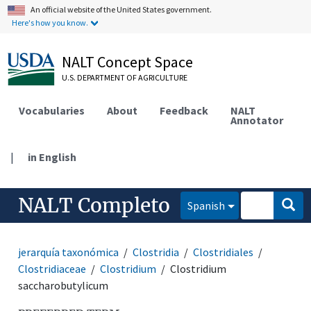
An official website of the United States government.
Here's how you know.
NALT Concept Space
U.S. DEPARTMENT OF AGRICULTURE
Vocabularies
About
Feedback
NALT
Annotator
|
in English
NALT Completo
Spanish
jerarquía taxonómica
Clostridia
Clostridiales
Clostridiaceae
Clostridium
Clostridium
saccharobutylicum