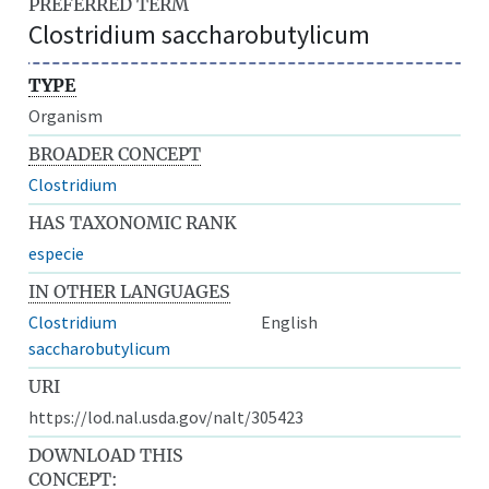
PREFERRED TERM
Clostridium saccharobutylicum
TYPE
Organism
BROADER CONCEPT
Clostridium
HAS TAXONOMIC RANK
especie
IN OTHER LANGUAGES
Clostridium
English
saccharobutylicum
URI
https://lod.nal.usda.gov/nalt/305423
DOWNLOAD THIS
CONCEPT: