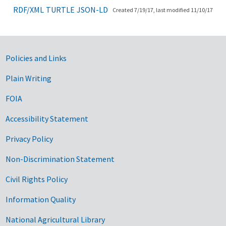
RDF/XML
TURTLE
JSON-LD
Created 7/19/17, last modified 11/10/17
Government Links
Policies and Links
Plain Writing
FOIA
Accessibility Statement
Privacy Policy
Non-Discrimination Statement
Civil Rights Policy
Information Quality
National Agricultural Library