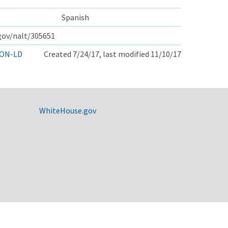
Spanish
.gov/nalt/305651
ON-LD
Created 7/24/17, last modified 11/10/17
WhiteHouse.gov