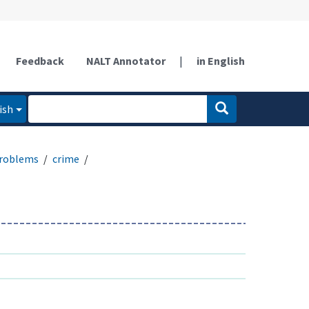
Feedback
NALT Annotator
|
in English
ish
problems
crime