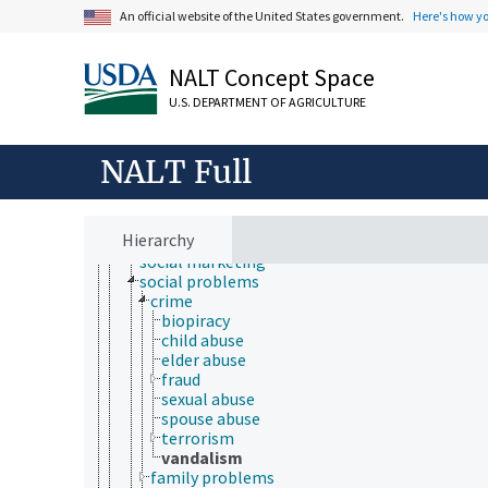
households
An official website of the United States government.
Here's how y
human population
human settlements
quality of life
NALT Concept Space
rural urban migration
social adjustment
U.S. DEPARTMENT OF AGRICULTURE
social barriers
social benefit
NALT Full
social capital
social change
social environment
social factors
Hierarchy
social impact
social marketing
social problems
crime
biopiracy
child abuse
elder abuse
fraud
sexual abuse
spouse abuse
terrorism
vandalism
family problems