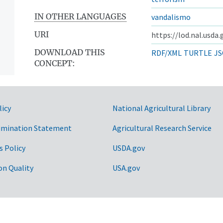
IN OTHER LANGUAGES
vandalismo
URI
https://lod.nal.usda
DOWNLOAD THIS
RDF/XML
TURTLE
JS
CONCEPT:
licy
National Agricultural Library
imination Statement
Agricultural Research Service
s Policy
USDA.gov
on Quality
USA.gov