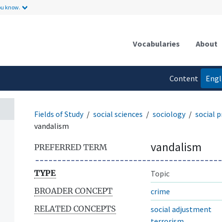
ou know.
Vocabularies
About
Content
Engl
language
Fields of Study
social sciences
sociology
social 
vandalism
vandalism
PREFERRED TERM
TYPE
Topic
BROADER CONCEPT
crime
RELATED CONCEPTS
social adjustment
terrorism