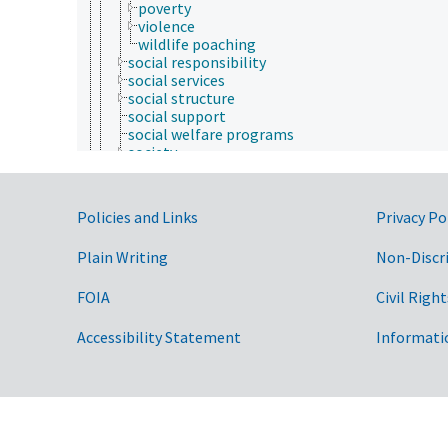
poverty
violence
wildlife poaching
social responsibility
social services
social structure
social support
social welfare programs
society
sociology of work
urban rural migration
youth programs
Government Links
Policies and Links
Privacy Po
sociobiology
soil science
Plain Writing
Non-Discr
structural biology
sustainability science and engineering
taxonomy
FOIA
Civil Right
veterinary medicine
weed science
Accessibility Statement
Informati
Forestry, Wildland Management
Geographical Locations
Human Nutrition, Food Safety and Quality
Natural Resources, Conservation, Environment
Plant Production, Gardening
Research, Technology, Methods