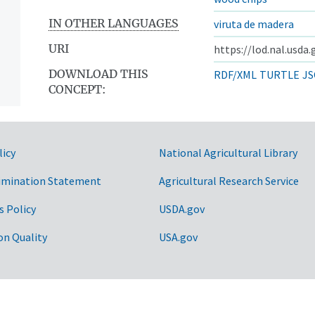
IN OTHER LANGUAGES
viruta de madera
URI
https://lod.nal.usda
DOWNLOAD THIS
RDF/XML
TURTLE
JS
CONCEPT:
licy
National Agricultural Library
imination Statement
Agricultural Research Service
s Policy
USDA.gov
on Quality
USA.gov