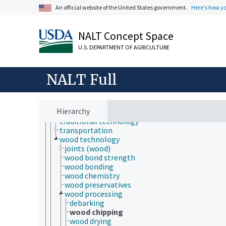
geospatial technology
An official website of the United States government.
Here's how y
information technology
manufacturing
microchip technology
NALT Concept Space
microfluidic technology
nanotechnology
U.S. DEPARTMENT OF AGRICULTURE
packaging
power generation
NALT Full
processing technology
production technology
pulp and paper technology
storage technology
Hierarchy
technological change
traditional technology
transportation
wood technology
joints (wood)
wood bond strength
wood bonding
wood chemistry
wood preservatives
wood processing
debarking
wood chipping
wood drying