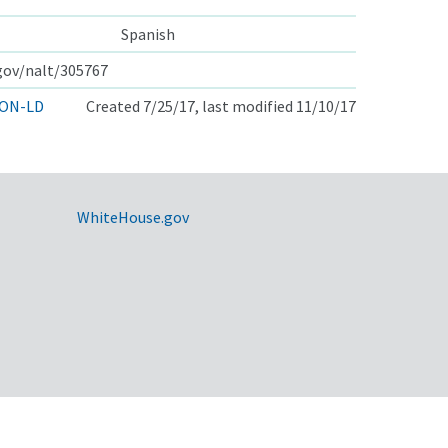
Spanish
.gov/nalt/305767
ON-LD
Created 7/25/17, last modified 11/10/17
WhiteHouse.gov