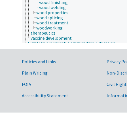
wood finishing
wood welding
wood properties
wood splicing
wood treatment
woodworking
therapeutics
vaccine development
Rural Development, Communities, Education,
Extension
Taxonomic Hierarchy
Government Links
Policies and Links
Privacy Po
Plain Writing
Non-Discr
FOIA
Civil Right
Accessibility Statement
Informati