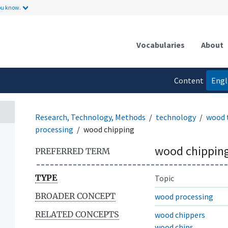
ou know.
Vocabularies
About
Content
Engl
language
Research, Technology, Methods
technology
wood 
processing
wood chipping
wood chippin
PREFERRED TERM
TYPE
Topic
BROADER CONCEPT
wood processing
RELATED CONCEPTS
wood chippers
wood chips