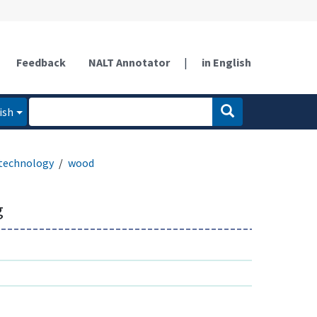
Feedback
NALT Annotator
|
in English
ish
technology
wood
g