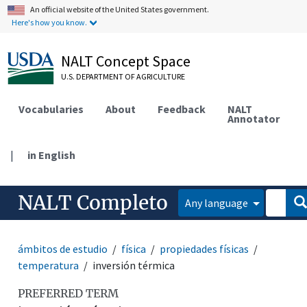
An official website of the United States government.
Here's how you know.
NALT Concept Space
U.S. DEPARTMENT OF AGRICULTURE
Vocabularies
About
Feedback
NALT
Annotator
|
in English
NALT Completo
Any language
ámbitos de estudio
física
propiedades físicas
temperatura
inversión térmica
PREFERRED TERM