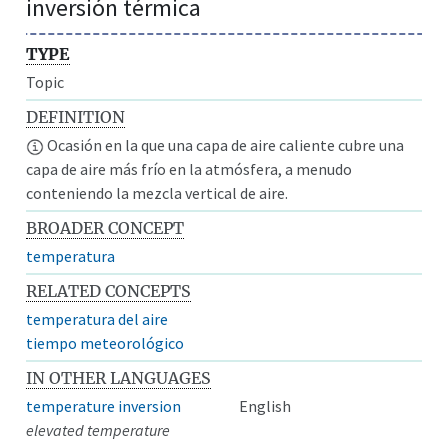
inversión térmica
TYPE
Topic
DEFINITION
Ocasión en la que una capa de aire caliente cubre una
capa de aire más frío en la atmósfera, a menudo
conteniendo la mezcla vertical de aire.
BROADER CONCEPT
temperatura
RELATED CONCEPTS
temperatura del aire
tiempo meteorológico
IN OTHER LANGUAGES
temperature inversion
English
elevated temperature