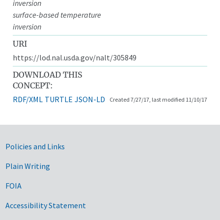
inversion
surface-based temperature
inversion
URI
https://lod.nal.usda.gov/nalt/305849
DOWNLOAD THIS
CONCEPT:
RDF/XML
TURTLE
JSON-LD
Created 7/27/17, last modified 11/10/17
Government Links
Policies and Links
Plain Writing
FOIA
Accessibility Statement