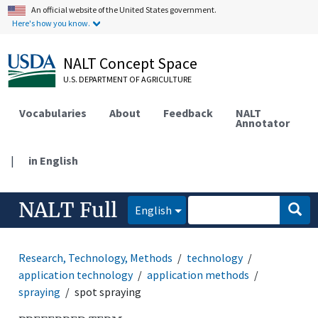
An official website of the United States government.
Here's how you know.
NALT Concept Space
U.S. DEPARTMENT OF AGRICULTURE
Vocabularies
About
Feedback
NALT
Annotator
|
in English
NALT Full
English
Research, Technology, Methods
technology
application technology
application methods
spraying
spot spraying