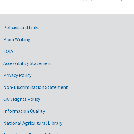
Government Links
Policies and Links
Plain Writing
FOIA
Accessibility Statement
Privacy Policy
Non-Discrimination Statement
Civil Rights Policy
Information Quality
National Agricultural Library