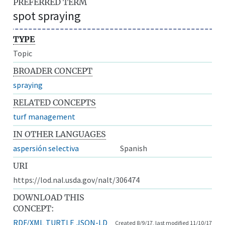
PREFERRED TERM
spot spraying
TYPE
Topic
BROADER CONCEPT
spraying
RELATED CONCEPTS
turf management
IN OTHER LANGUAGES
aspersión selectiva
Spanish
URI
https://lod.nal.usda.gov/nalt/306474
DOWNLOAD THIS
CONCEPT:
RDF/XML
TURTLE
JSON-LD
Created 8/9/17, last modified 11/10/17