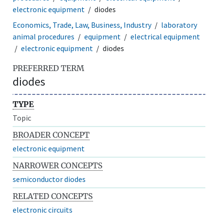
electronic equipment
diodes
Economics, Trade, Law, Business, Industry
laboratory
animal procedures
equipment
electrical equipment
electronic equipment
diodes
PREFERRED TERM
diodes
TYPE
Topic
BROADER CONCEPT
electronic equipment
NARROWER CONCEPTS
semiconductor diodes
RELATED CONCEPTS
electronic circuits