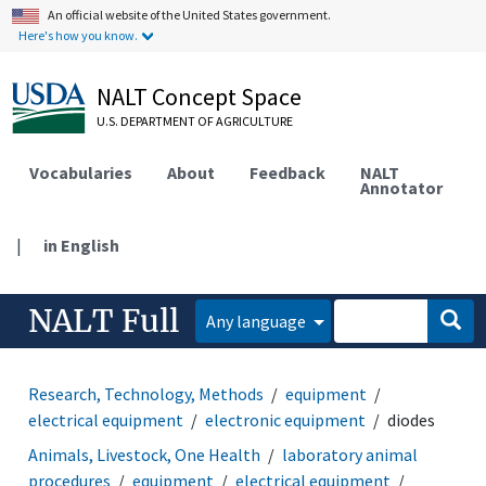
An official website of the United States government.
Here's how you know.
NALT Concept Space
U.S. DEPARTMENT OF AGRICULTURE
Vocabularies
About
Feedback
NALT
Annotator
|
in English
NALT Full
Any language
Research, Technology, Methods
equipment
electrical equipment
electronic equipment
diodes
Animals, Livestock, One Health
laboratory animal
procedures
equipment
electrical equipment