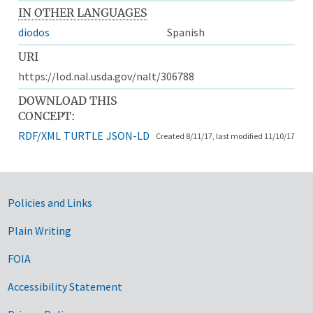
IN OTHER LANGUAGES
diodos
Spanish
URI
https://lod.nal.usda.gov/nalt/306788
DOWNLOAD THIS
CONCEPT:
RDF/XML
TURTLE
JSON-LD
Created 8/11/17, last modified 11/10/17
Government Links
Policies and Links
Plain Writing
FOIA
Accessibility Statement