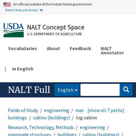
An official website of the United States government.
Here's how you know.
NALT Concept Space
U.S. DEPARTMENT OF AGRICULTURE
Vocabularies
About
Feedback
NALT
Annotator
|
in English
NALT Full
English
Fields of Study
engineering
manmade structures
[show all 7 paths]
buildings
cabins (buildings)
log cabins
Research, Technology, Methods
engineering
manmade structures
buildings
cabins (buildings)