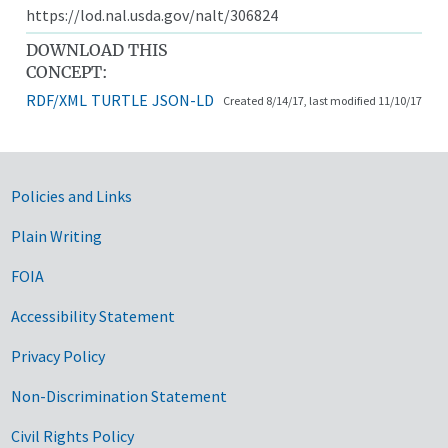
https://lod.nal.usda.gov/nalt/306824
DOWNLOAD THIS
CONCEPT:
RDF/XML
TURTLE
JSON-LD
Created 8/14/17, last modified 11/10/17
Government Links
Policies and Links
Plain Writing
FOIA
Accessibility Statement
Privacy Policy
Non-Discrimination Statement
Civil Rights Policy