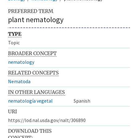
PREFERRED TERM
plant nematology
TYPE
Topic
BROADER CONCEPT
nematology
RELATED CONCEPTS
Nematoda
IN OTHER LANGUAGES
nematología vegetal
Spanish
URI
https://lod.nal.usda.gov/nalt/306890
DOWNLOAD THIS
CONCEPT: