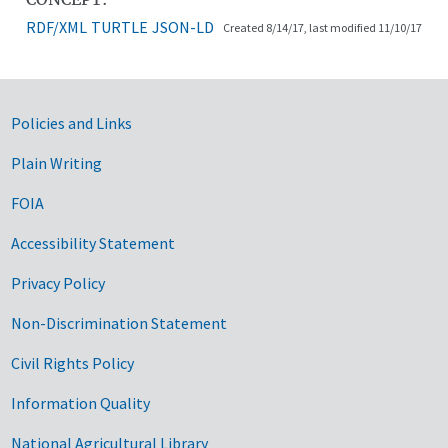
RDF/XML
TURTLE
JSON-LD
Created 8/14/17, last modified 11/10/17
Government Links
Policies and Links
Plain Writing
FOIA
Accessibility Statement
Privacy Policy
Non-Discrimination Statement
Civil Rights Policy
Information Quality
National Agricultural Library