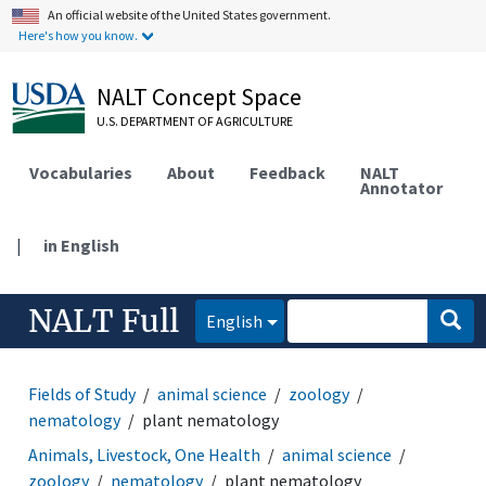
An official website of the United States government.
Here's how you know.
NALT Concept Space
U.S. DEPARTMENT OF AGRICULTURE
Vocabularies
About
Feedback
NALT
Annotator
|
in English
NALT Full
English
Fields of Study
animal science
zoology
nematology
plant nematology
Animals, Livestock, One Health
animal science
zoology
nematology
plant nematology