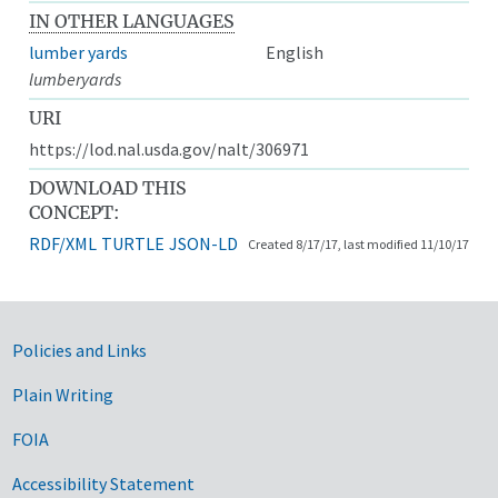
IN OTHER LANGUAGES
lumber yards
English
lumberyards
URI
https://lod.nal.usda.gov/nalt/306971
DOWNLOAD THIS
CONCEPT:
RDF/XML
TURTLE
JSON-LD
Created 8/17/17, last modified 11/10/17
Government Links
Policies and Links
Plain Writing
FOIA
Accessibility Statement