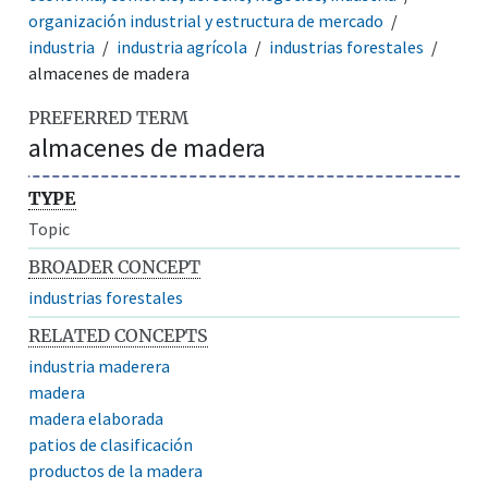
organización industrial y estructura de mercado
industria
industria agrícola
industrias forestales
almacenes de madera
PREFERRED TERM
almacenes de madera
TYPE
Topic
BROADER CONCEPT
industrias forestales
RELATED CONCEPTS
industria maderera
madera
madera elaborada
patios de clasificación
productos de la madera