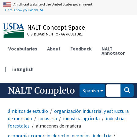
An official website of the United States government.
Here's how you know.
NALT Concept Space
U.S. DEPARTMENT OF AGRICULTURE
Vocabularies
About
Feedback
NALT
Annotator
|
in English
NALT Completo
Spanish
ámbitos de estudio
organización industrial y estructura
de mercado
industria
industria agrícola
industrias
forestales
almacenes de madera
economía, comercio, derecho, negocios, industria