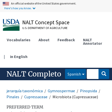
An official website of the United States government.
Here's how you know.
NALT Concept Space
U.S. DEPARTMENT OF AGRICULTURE
Vocabularies
About
Feedback
NALT
Annotator
|
in English
NALT Completo
Spanish
jerarquía taxonómica
Gymnospermae
Pinopsida
Pinales
Cupressaceae
Microbiota (Cupressaceae)
PREFERRED TERM