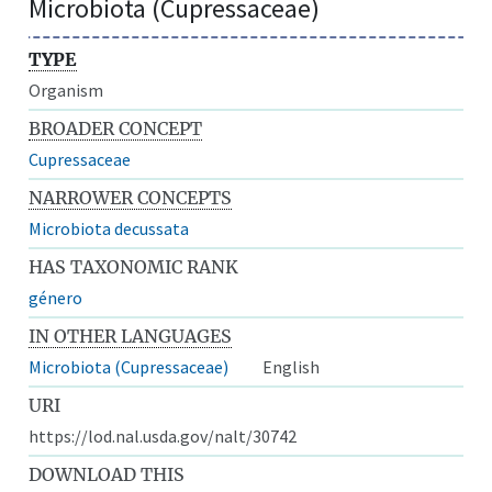
Microbiota (Cupressaceae)
TYPE
Organism
BROADER CONCEPT
Cupressaceae
NARROWER CONCEPTS
Microbiota decussata
HAS TAXONOMIC RANK
género
IN OTHER LANGUAGES
Microbiota (Cupressaceae)
English
URI
https://lod.nal.usda.gov/nalt/30742
DOWNLOAD THIS