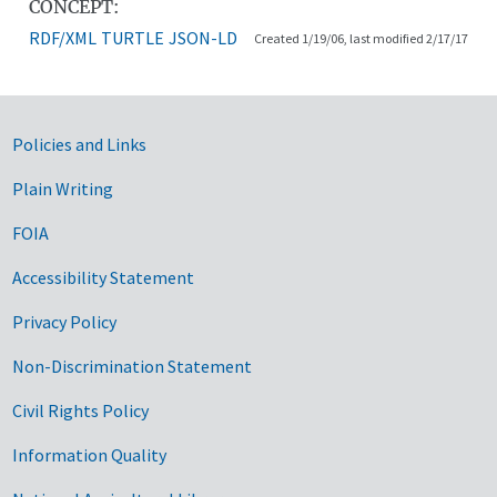
CONCEPT:
RDF/XML
TURTLE
JSON-LD
Created 1/19/06, last modified 2/17/17
Government Links
Policies and Links
Plain Writing
FOIA
Accessibility Statement
Privacy Policy
Non-Discrimination Statement
Civil Rights Policy
Information Quality