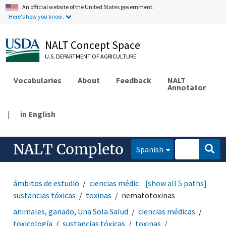
An official website of the United States government.
Here's how you know.
NALT Concept Space
U.S. DEPARTMENT OF AGRICULTURE
Vocabularies
About
Feedback
NALT
Annotator
|
in English
NALT Completo
Spanish
ámbitos de estudio
ciencias médicas
[show all 5 paths]
toxicología
sustancias tóxicas
toxinas
nematotoxinas
animales, ganado, Una Sola Salud
ciencias médicas
toxicología
sustancias tóxicas
toxinas