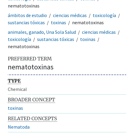
nematotoxinas
ámbitos de estudio
ciencias médicas
toxicología
sustancias tóxicas
toxinas
nematotoxinas
animales, ganado, Una Sola Salud
ciencias médicas
toxicología
sustancias tóxicas
toxinas
nematotoxinas
PREFERRED TERM
nematotoxinas
TYPE
Chemical
BROADER CONCEPT
toxinas
RELATED CONCEPTS
Nematoda