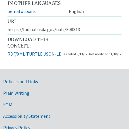
IN OTHER LANGUAGES
nematotoxins
English
URI
https://lod.nal.usda.gov/nalt/308313
DOWNLOAD THIS
CONCEPT:
RDF/XML
TURTLE
JSON-LD
Created 9/13/17, last modified 11/10/17
Government Links
Policies and Links
Plain Writing
FOIA
Accessibility Statement
Privacy Policy