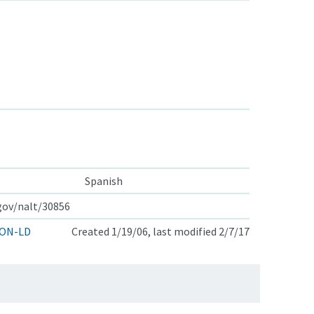
Spanish
.gov/nalt/30856
ON-LD
Created 1/19/06, last modified 2/7/17