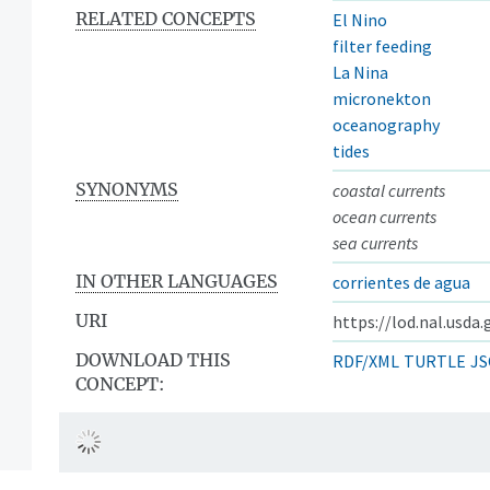
RELATED CONCEPTS
El Nino
filter feeding
La Nina
micronekton
oceanography
tides
SYNONYMS
coastal currents
ocean currents
sea currents
IN OTHER LANGUAGES
corrientes de agua
URI
https://lod.nal.usda
DOWNLOAD THIS
RDF/XML
TURTLE
JS
CONCEPT: