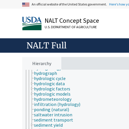
history
An official website of the United States government.
Here's how y
horticulture
human ecology
hydrology
NALT Concept Space
aquatic zones
channelization
U.S. DEPARTMENT OF AGRICULTURE
drawdown
evaporative demand
evapotranspiration
NALT Full
floods
forest hydrology
hydrobiology
hydrochemistry
Hierarchy
hydrogeology
hydrograph
hydrologic cycle
hydrologic data
hydrologic factors
hydrologic models
hydrometeorology
infiltration (hydrology)
ponding (natural)
saltwater intrusion
sediment transport
sediment yield