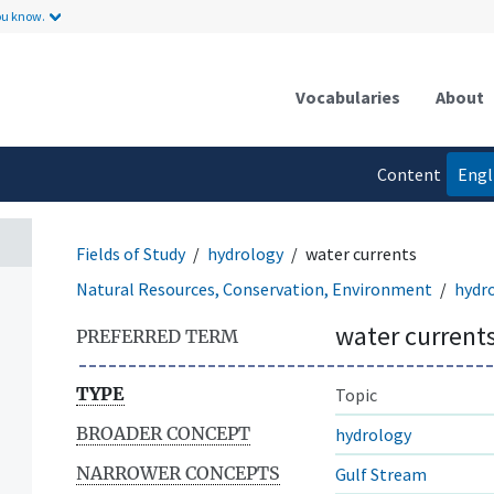
ou know.
Vocabularies
About
Content
Engl
language
Fields of Study
hydrology
water currents
Natural Resources, Conservation, Environment
hydr
water current
PREFERRED TERM
TYPE
Topic
BROADER CONCEPT
hydrology
NARROWER CONCEPTS
Gulf Stream