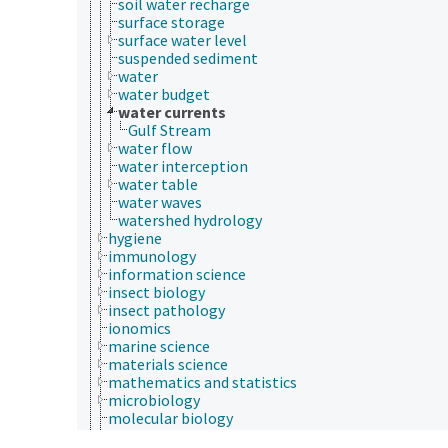
soil water recharge
surface storage
surface water level
suspended sediment
water
water budget
water currents
Gulf Stream
water flow
water interception
water table
water waves
watershed hydrology
hygiene
immunology
information science
insect biology
insect pathology
ionomics
marine science
materials science
mathematics and statistics
microbiology
molecular biology
mycology