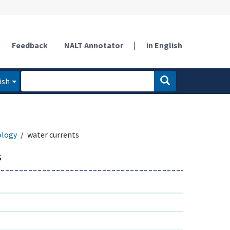
Feedback
NALT Annotator
|
in English
ish
ology
water currents
s