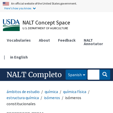
An official website of the United States government.
Here's how you know.
NALT Concept Space
U.S. DEPARTMENT OF AGRICULTURE
Vocabularies
About
Feedback
NALT
Annotator
|
in English
NALT Completo
Spanish
ámbitos de estudio
química
química física
estructura química
isómeros
isómeros
constitucionales