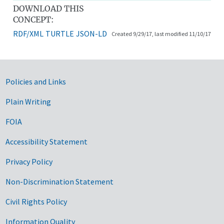
DOWNLOAD THIS
CONCEPT:
RDF/XML
TURTLE
JSON-LD
Created 9/29/17, last modified 11/10/17
Government Links
Policies and Links
Plain Writing
FOIA
Accessibility Statement
Privacy Policy
Non-Discrimination Statement
Civil Rights Policy
Information Quality