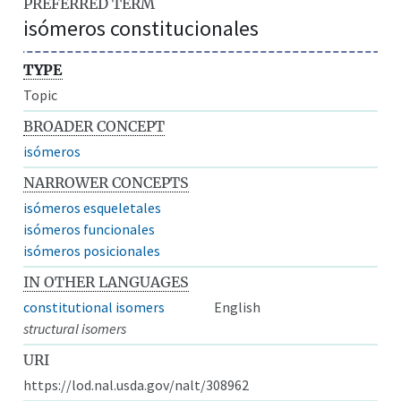
PREFERRED TERM
isómeros constitucionales
TYPE
Topic
BROADER CONCEPT
isómeros
NARROWER CONCEPTS
isómeros esqueletales
isómeros funcionales
isómeros posicionales
IN OTHER LANGUAGES
constitutional isomers
English
structural isomers
URI
https://lod.nal.usda.gov/nalt/308962