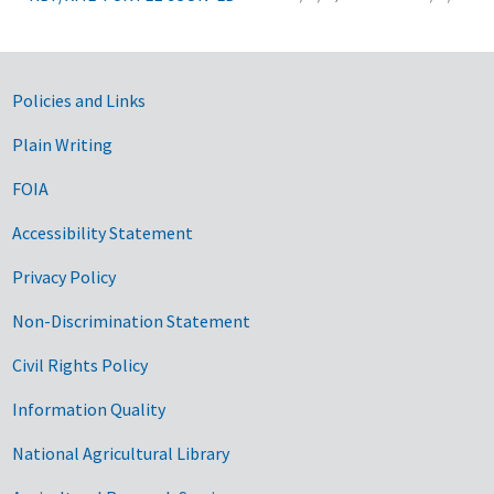
Government Links
Policies and Links
Plain Writing
FOIA
Accessibility Statement
Privacy Policy
Non-Discrimination Statement
Civil Rights Policy
Information Quality
National Agricultural Library