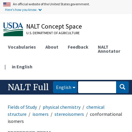
An official website of the United States government.
Here's how you know.
NALT Concept Space
U.S. DEPARTMENT OF AGRICULTURE
Vocabularies
About
Feedback
NALT
Annotator
|
in English
NALT Full
English
Fields of Study
physical chemistry
chemical
structure
isomers
stereoisomers
conformational
isomers