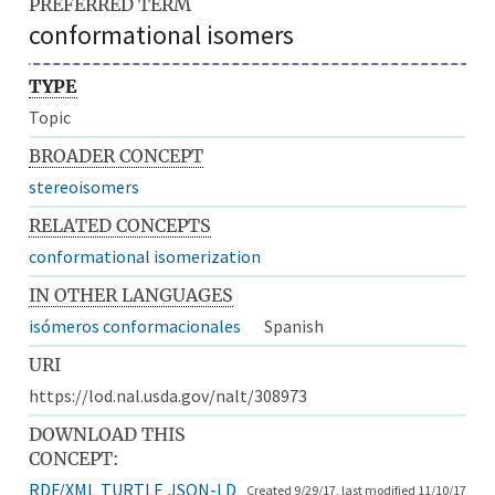
PREFERRED TERM
conformational isomers
TYPE
Topic
BROADER CONCEPT
stereoisomers
RELATED CONCEPTS
conformational isomerization
IN OTHER LANGUAGES
isómeros conformacionales
Spanish
URI
https://lod.nal.usda.gov/nalt/308973
DOWNLOAD THIS
CONCEPT:
RDF/XML
TURTLE
JSON-LD
Created 9/29/17, last modified 11/10/17