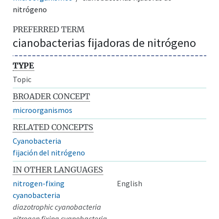
nitrógeno
PREFERRED TERM
cianobacterias fijadoras de nitrógeno
TYPE
Topic
BROADER CONCEPT
microorganismos
RELATED CONCEPTS
Cyanobacteria
fijación del nitrógeno
IN OTHER LANGUAGES
nitrogen-fixing
English
cyanobacteria
diazotrophic cyanobacteria
nitrogen fixing cyanobacteria