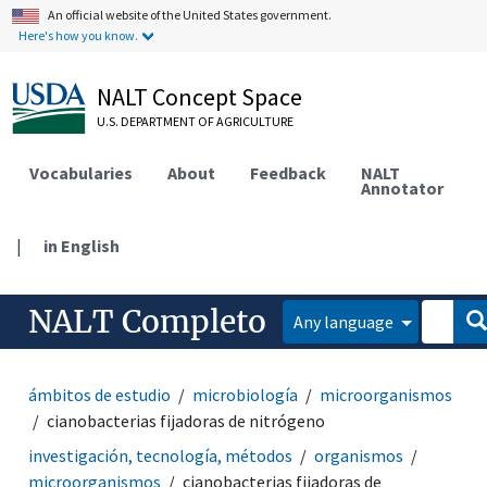
An official website of the United States government.
Here's how you know.
NALT Concept Space
U.S. DEPARTMENT OF AGRICULTURE
Vocabularies
About
Feedback
NALT
Annotator
|
in English
NALT Completo
Any language
ámbitos de estudio
microbiología
microorganismos
cianobacterias fijadoras de nitrógeno
investigación, tecnología, métodos
organismos
microorganismos
cianobacterias fijadoras de