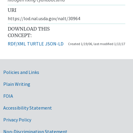
URI
https://lod.nal.usda.gov/nalt/30964
DOWNLOAD THIS
CONCEPT:
RDF/XML
TURTLE
JSON-LD
Created 1/19/06, last modified 1/13/17
Government Links
Policies and Links
Plain Writing
FOIA
Accessibility Statement
Privacy Policy
Non-Discrimination Statement