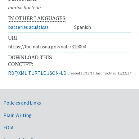
marine bacteria
IN OTHER LANGUAGES
bacterias acuáticas
Spanish
URI
https://lod.nal.usda.gov/nalt/310004
DOWNLOAD THIS
CONCEPT:
RDF/XML
TURTLE
JSON-LD
Created 10/13/17, last modified 11/22/17
Government Links
Policies and Links
Plain Writing
FOIA