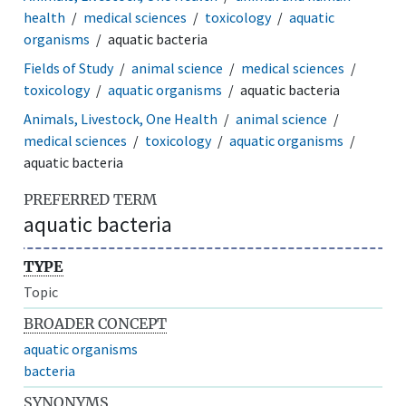
health
medical sciences
toxicology
aquatic
organisms
aquatic bacteria
Fields of Study
animal science
medical sciences
toxicology
aquatic organisms
aquatic bacteria
Animals, Livestock, One Health
animal science
medical sciences
toxicology
aquatic organisms
aquatic bacteria
PREFERRED TERM
aquatic bacteria
TYPE
Topic
BROADER CONCEPT
aquatic organisms
bacteria
SYNONYMS