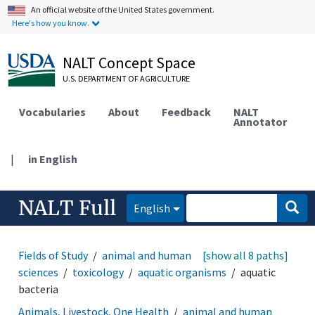
An official website of the United States government.
Here's how you know.
NALT Concept Space
U.S. DEPARTMENT OF AGRICULTURE
Vocabularies
About
Feedback
NALT
Annotator
|
in English
NALT Full
English
Fields of Study
animal and human health
[show all 8 paths]
medical
sciences
toxicology
aquatic organisms
aquatic
bacteria
Animals, Livestock, One Health
animal and human