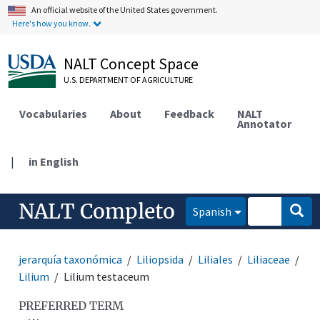
An official website of the United States government.
Here's how you know.
NALT Concept Space
U.S. DEPARTMENT OF AGRICULTURE
Vocabularies
About
Feedback
NALT
Annotator
|
in English
NALT Completo
Spanish
jerarquía taxonómica
Liliopsida
Liliales
Liliaceae
Lilium
Lilium testaceum
PREFERRED TERM