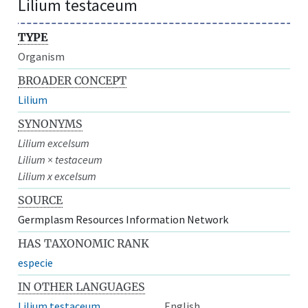
Lilium testaceum
TYPE
Organism
BROADER CONCEPT
Lilium
SYNONYMS
Lilium excelsum
Lilium × testaceum
Lilium x excelsum
SOURCE
Germplasm Resources Information Network
HAS TAXONOMIC RANK
especie
IN OTHER LANGUAGES
Lilium testaceum
English