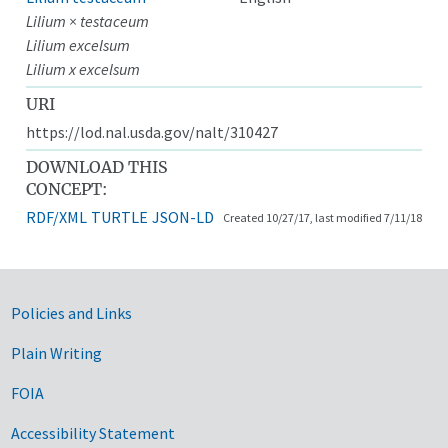
Lilium × testaceum
Lilium excelsum
Lilium x excelsum
URI
https://lod.nal.usda.gov/nalt/310427
DOWNLOAD THIS
CONCEPT:
RDF/XML
TURTLE
JSON-LD
Created 10/27/17, last modified 7/11/18
Government Links
Policies and Links
Plain Writing
FOIA
Accessibility Statement