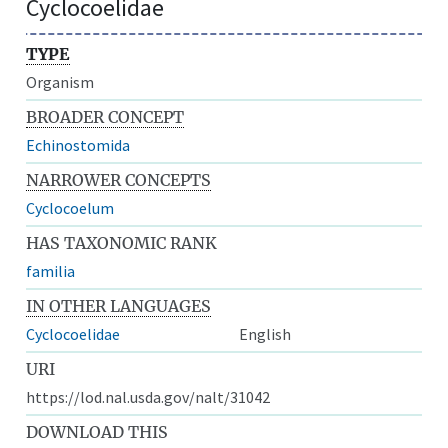
Cyclocoelidae
TYPE
Organism
BROADER CONCEPT
Echinostomida
NARROWER CONCEPTS
Cyclocoelum
HAS TAXONOMIC RANK
familia
IN OTHER LANGUAGES
Cyclocoelidae
English
URI
https://lod.nal.usda.gov/nalt/31042
DOWNLOAD THIS