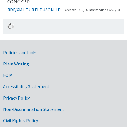
CONCEPT:
RDF/XML
TURTLE
JSON-LD
Created 1/19/06, last modified 6/25/18
Government Links
Policies and Links
Plain Writing
FOIA
Accessibility Statement
Privacy Policy
Non-Discrimination Statement
Civil Rights Policy