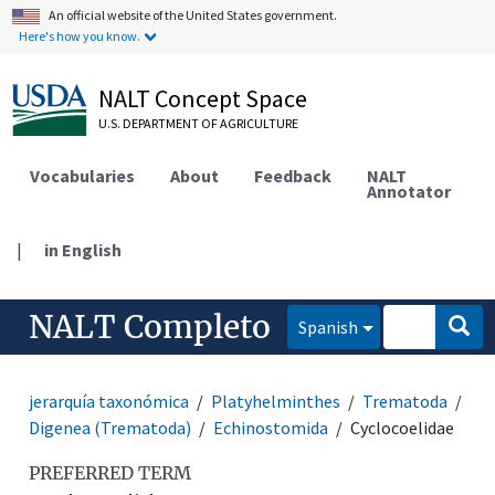
An official website of the United States government.
Here's how you know.
NALT Concept Space
U.S. DEPARTMENT OF AGRICULTURE
Vocabularies
About
Feedback
NALT
Annotator
|
in English
NALT Completo
Spanish
jerarquía taxonómica
Platyhelminthes
Trematoda
Digenea (Trematoda)
Echinostomida
Cyclocoelidae
PREFERRED TERM