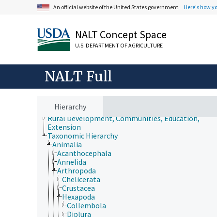
An official website of the United States government.
Here's how y
Animals, Livestock, One Health
NALT Concept Space
Economics, Trade, Law, Business, Industry
U.S. DEPARTMENT OF AGRICULTURE
Farms, Agricultural Production Systems
Fields of Study
Forestry, Wildland Management
NALT Full
Geographical Locations
Human Nutrition, Food Safety and Quality
Natural Resources, Conservation, Environment
Plant Production, Gardening
Hierarchy
Research, Technology, Methods
Rural Development, Communities, Education,
Extension
Taxonomic Hierarchy
Animalia
Acanthocephala
Annelida
Arthropoda
Chelicerata
Crustacea
Hexapoda
Collembola
Diplura