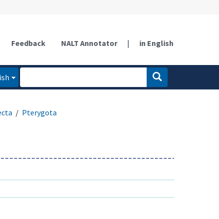
Feedback
NALT Annotator
|
in English
ish
ecta
Pterygota