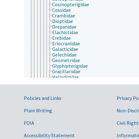
Cosmopterigidae
Cossidae
Crambidae
Dioptidae
Drepanidae
Elachistidae
Erebidae
Eriocraniidae
Galacticidae
Gelechiidae
Geometridae
Glyphipterigidae
Gracillariidae
Heliodinidae
Heliozelidae
Hepialidae
Hesperiidae
Government Links
Policies and Links
Privacy Po
Hyblaeidae
Incurvariidae
Plain Writing
Lasiocampidae
Non-Discr
Lecithoceridae
Limacodidae
FOIA
Civil Right
Lycaenidae
Lymantriidae
Accessibility Statement
Informati
Lyonetiidae