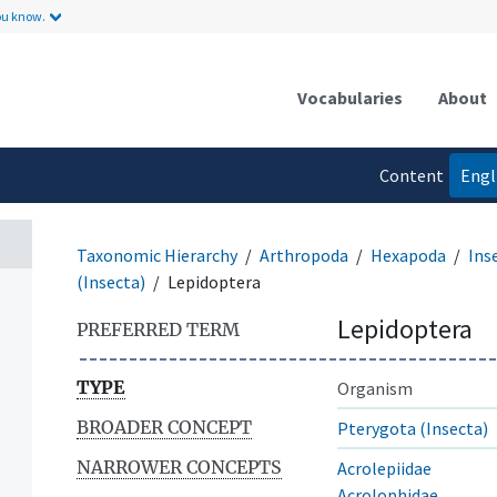
ou know.
Vocabularies
About
Content
Engl
language
Taxonomic Hierarchy
Arthropoda
Hexapoda
Ins
(Insecta)
Lepidoptera
Lepidoptera
PREFERRED TERM
TYPE
Organism
BROADER CONCEPT
Pterygota (Insecta)
NARROWER CONCEPTS
Acrolepiidae
Acrolophidae