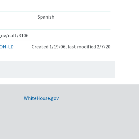
Spanish
.gov/nalt/3106
ON-LD
Created 1/19/06, last modified 2/7/20
WhiteHouse.gov