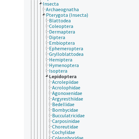
Insecta
Archaeognatha
Pterygota (Insecta)
Blattodea
Coleoptera
Dermaptera
Diptera
Embioptera
Ephemeroptera
Grylloblattodea
Hemiptera
Hymenoptera
Isoptera
Lepidoptera
Acrolepiidae
Acrolophidae
Agonoxenidae
Argyresthiidae
Bedellidae
Bombycidae
Bucculatricidae
Carposinidae
Choreutidae
Cochylidae
Coleophoridae