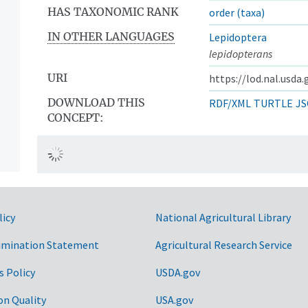
HAS TAXONOMIC RANK
order (taxa)
IN OTHER LANGUAGES
Lepidoptera
lepidopterans
URI
https://lod.nal.usda
DOWNLOAD THIS
RDF/XML
TURTLE
JS
CONCEPT:
licy
National Agricultural Library
imination Statement
Agricultural Research Service
s Policy
USDA.gov
on Quality
USA.gov