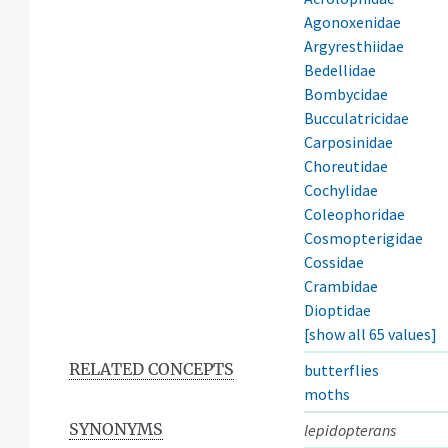
Agonoxenidae
Argyresthiidae
Bedellidae
Bombycidae
Bucculatricidae
Carposinidae
Choreutidae
Cochylidae
Coleophoridae
Cosmopterigidae
Cossidae
Crambidae
Dioptidae
[show all 65 values]
RELATED CONCEPTS
butterflies
moths
SYNONYMS
lepidopterans