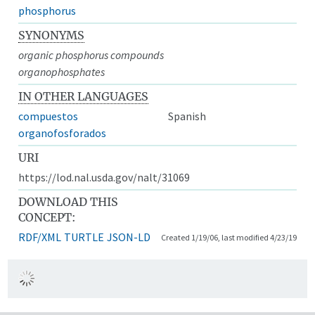
phosphorus
SYNONYMS
organic phosphorus compounds
organophosphates
IN OTHER LANGUAGES
compuestos
Spanish
organofosforados
URI
https://lod.nal.usda.gov/nalt/31069
DOWNLOAD THIS
CONCEPT:
RDF/XML
TURTLE
JSON-LD
Created 1/19/06, last modified 4/23/19