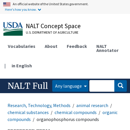
An official website of the United States government.
Here's how you know.
NALT Concept Space
U.S. DEPARTMENT OF AGRICULTURE
Vocabularies
About
Feedback
NALT
Annotator
|
in English
NALT Full
Any language
Research, Technology, Methods
animal research
chemical substances
chemical compounds
organic
compounds
organophosphorus compounds