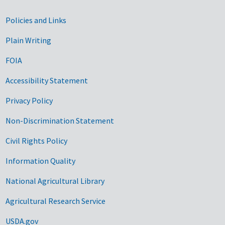
Government Links
Policies and Links
Plain Writing
FOIA
Accessibility Statement
Privacy Policy
Non-Discrimination Statement
Civil Rights Policy
Information Quality
National Agricultural Library
Agricultural Research Service
USDA.gov