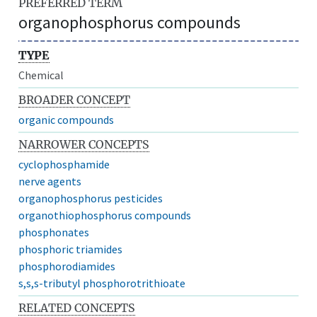
PREFERRED TERM
organophosphorus compounds
TYPE
Chemical
BROADER CONCEPT
organic compounds
NARROWER CONCEPTS
cyclophosphamide
nerve agents
organophosphorus pesticides
organothiophosphorus compounds
phosphonates
phosphoric triamides
phosphorodiamides
s,s,s-tributyl phosphorotrithioate
RELATED CONCEPTS