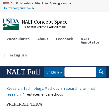
An official website of the United States government.
Here's how you know.
NALT Concept Space
U.S. DEPARTMENT OF AGRICULTURE
Vocabularies
About
Feedback
NALT
Annotator
|
in English
NALT Full
English
Research, Technology, Methods
research
animal
research
replacement methods
PREFERRED TERM