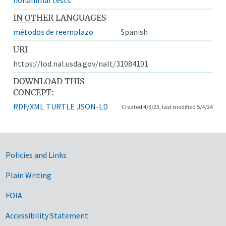
IN OTHER LANGUAGES
métodos de reemplazo
Spanish
URI
https://lod.nal.usda.gov/nalt/31084101
DOWNLOAD THIS
CONCEPT:
RDF/XML
TURTLE
JSON-LD
Created 4/3/23, last modified 5/4/24
Government Links
Policies and Links
Plain Writing
FOIA
Accessibility Statement