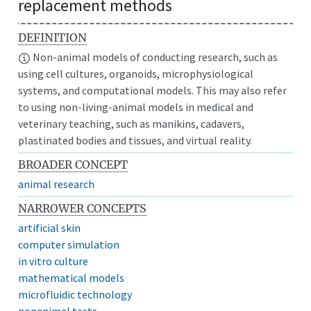
replacement methods
DEFINITION
Non-animal models of conducting research, such as
using cell cultures, organoids, microphysiological
systems, and computational models. This may also refer
to using non-living-animal models in medical and
veterinary teaching, such as manikins, cadavers,
plastinated bodies and tissues, and virtual reality.
BROADER CONCEPT
animal research
NARROWER CONCEPTS
artificial skin
computer simulation
in vitro culture
mathematical models
microfluidic technology
nonanimal tests