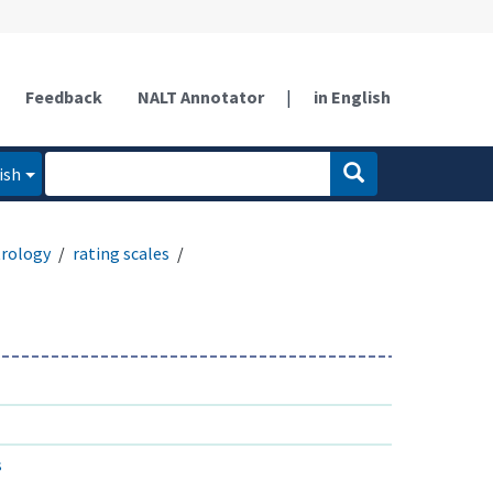
Feedback
NALT Annotator
|
in English
ish
rology
rating scales
s