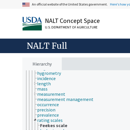
An official website of the United States government.
Here's how y
accuracy
area
asymmetry
NALT Concept Space
bias
calibration
U.S. DEPARTMENT OF AGRICULTURE
depth
diameter
dimensions
NALT Full
endpoints
fractal dimensions
frequency
girth
Hierarchy
height
hygrometry
incidence
length
mass
measurement
measurement management
occurrence
precision
prevalence
rating scales
Feekes scale