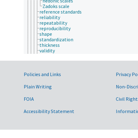
hedonic scales
Zadoks scale
reference standards
reliability
repeatability
reproducibility
shape
standardization
thickness
validity
variability
volume
weight
width
Government Links
Policies and Links
Privacy Po
microscopy
monitoring
Plain Writing
Non-Discr
nondestructive methods
pedological techniques
FOIA
Civil Right
qualitative analysis
quantitative analysis
Accessibility Statement
Informati
radiography
rapid methods
research methods
response surface methodology
screening