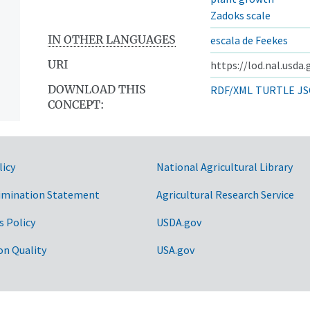
Zadoks scale
IN OTHER LANGUAGES
escala de Feekes
URI
https://lod.nal.usda
DOWNLOAD THIS
RDF/XML
TURTLE
JS
CONCEPT:
licy
National Agricultural Library
imination Statement
Agricultural Research Service
s Policy
USDA.gov
on Quality
USA.gov