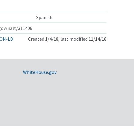
Spanish
.gov/nalt/311406
ON-LD
Created 1/4/18, last modified 11/14/18
WhiteHouse.gov