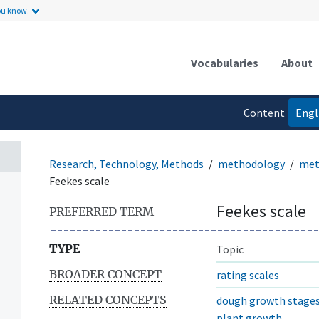
ou know.
Vocabularies
About
Content
Engl
language
Research, Technology, Methods
methodology
met
Feekes scale
Feekes scale
PREFERRED TERM
TYPE
Topic
BROADER CONCEPT
rating scales
RELATED CONCEPTS
dough growth stage
plant growth