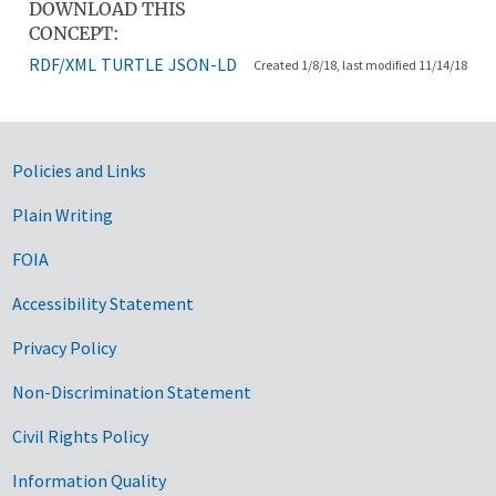
DOWNLOAD THIS
CONCEPT:
RDF/XML
TURTLE
JSON-LD
Created 1/8/18, last modified 11/14/18
Government Links
Policies and Links
Plain Writing
FOIA
Accessibility Statement
Privacy Policy
Non-Discrimination Statement
Civil Rights Policy
Information Quality