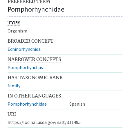
PREFERRED TERM
Pomphorhynchidae
TYPE
Organism
BROADER CONCEPT
Echinorhynchida
NARROWER CONCEPTS
Pomphorhynchus
HAS TAXONOMIC RANK
family
IN OTHER LANGUAGES
Pomphorhynchidae
Spanish
URI
https://lod.nal.usda.gov/nalt/311495