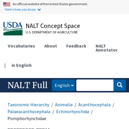
An official website of the United States government.
Here's how you know.
NALT Concept Space
U.S. DEPARTMENT OF AGRICULTURE
Vocabularies
About
Feedback
NALT
Annotator
|
in English
NALT Full
English
Taxonomic Hierarchy
Animalia
Acanthocephala
Palaeacanthocephala
Echinorhynchida
Pomphorhynchidae