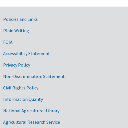
Government Links
Policies and Links
Plain Writing
FOIA
Accessibility Statement
Privacy Policy
Non-Discrimination Statement
Civil Rights Policy
Information Quality
National Agricultural Library
Agricultural Research Service