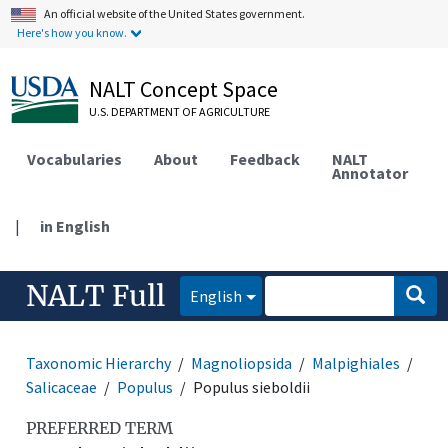
An official website of the United States government.
Here's how you know.
NALT Concept Space
U.S. DEPARTMENT OF AGRICULTURE
Vocabularies
About
Feedback
NALT
Annotator
|
in English
NALT Full
English
Taxonomic Hierarchy
Magnoliopsida
Malpighiales
Salicaceae
Populus
Populus sieboldii
PREFERRED TERM