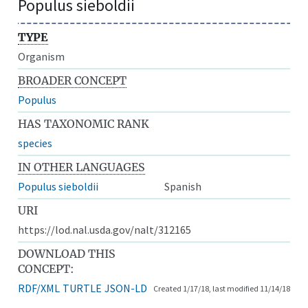
Populus sieboldii
TYPE
Organism
BROADER CONCEPT
Populus
HAS TAXONOMIC RANK
species
IN OTHER LANGUAGES
Populus sieboldii
Spanish
URI
https://lod.nal.usda.gov/nalt/312165
DOWNLOAD THIS
CONCEPT:
RDF/XML
TURTLE
JSON-LD
Created 1/17/18, last modified 11/14/18