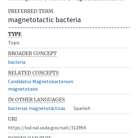
PREFERRED TERM
magnetotactic bacteria
TYPE
Topic
BROADER CONCEPT
bacteria
RELATED CONCEPTS
Candidatus Magnetobacterium
magnetotaxis
IN OTHER LANGUAGES
bacterias magnetotácticas
Spanish
URI
https://lod.nal.usda.gov/nalt/312994