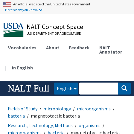
An official website of the United States government.
Here's how you know.
NALT Concept Space
U.S. DEPARTMENT OF AGRICULTURE
Vocabularies
About
Feedback
NALT
Annotator
|
in English
NALT Full
English
Fields of Study
microbiology
microorganisms
bacteria
magnetotactic bacteria
Research, Technology, Methods
organisms
microorganisms
bacteria
magnetotactic bacteria