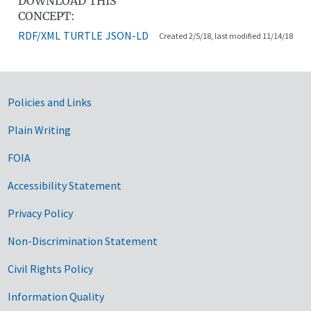
DOWNLOAD THIS
CONCEPT:
RDF/XML
TURTLE
JSON-LD
Created 2/5/18, last modified 11/14/18
Government Links
Policies and Links
Plain Writing
FOIA
Accessibility Statement
Privacy Policy
Non-Discrimination Statement
Civil Rights Policy
Information Quality