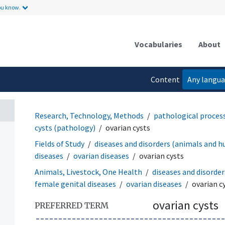
ou know.
Vocabularies
About
Content
Any langu
language
Research, Technology, Methods
pathological proces
cysts (pathology)
ovarian cysts
Fields of Study
diseases and disorders (animals and 
diseases
ovarian diseases
ovarian cysts
Animals, Livestock, One Health
diseases and disorde
female genital diseases
ovarian diseases
ovarian c
ovarian cysts
PREFERRED TERM