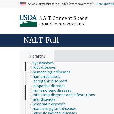
animal and human health
An official website of the United States government.
Here's how y
animal health
bone health
chemical safety
NALT Concept Space
diseases and disorders (animals and humans)
U.S. DEPARTMENT OF AGRICULTURE
animal diseases
animal injuries
cardiovascular diseases
NALT Full
chronic diseases
digestive system diseases
ear diseases
endocrine diseases
Hierarchy
endometriosis
eye diseases
foot diseases
hematologic diseases
human diseases
iatrogenic disorders
idiopathic diseases
immunologic diseases
infectious diseases and infestations
liver diseases
lymphatic diseases
mammary gland diseases
musculoskeletal diseases