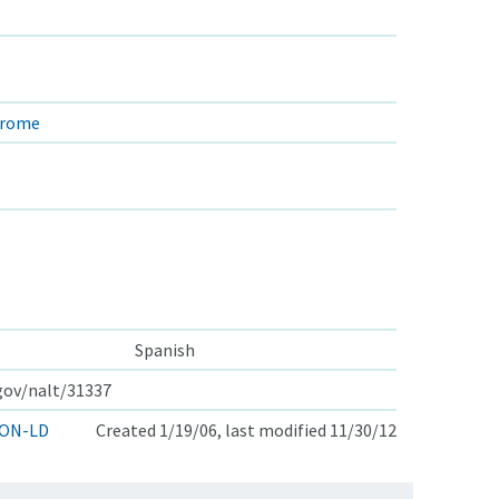
drome
Spanish
.gov/nalt/31337
ON-LD
Created 1/19/06, last modified 11/30/12