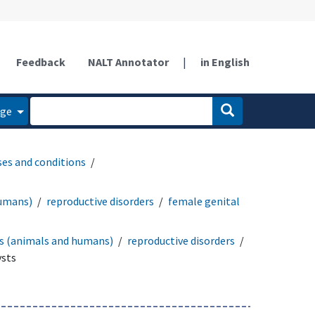
Feedback
NALT Annotator
|
in English
age
ses and conditions
humans)
reproductive disorders
female genital
rs (animals and humans)
reproductive disorders
ysts