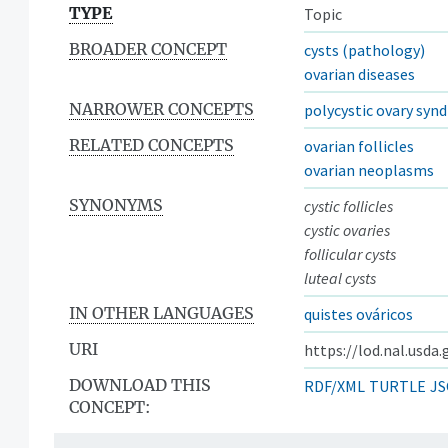
TYPE
Topic
BROADER CONCEPT
cysts (pathology)
ovarian diseases
NARROWER CONCEPTS
polycystic ovary syn
RELATED CONCEPTS
ovarian follicles
ovarian neoplasms
SYNONYMS
cystic follicles
cystic ovaries
follicular cysts
luteal cysts
IN OTHER LANGUAGES
quistes ováricos
URI
https://lod.nal.usda
DOWNLOAD THIS
RDF/XML
TURTLE
JS
CONCEPT: