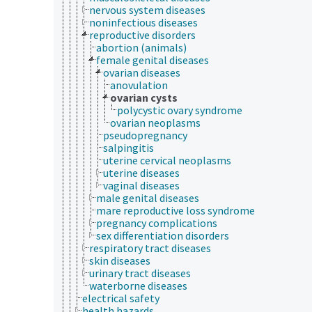
nervous system diseases
noninfectious diseases
reproductive disorders
abortion (animals)
female genital diseases
ovarian diseases
anovulation
ovarian cysts
polycystic ovary syndrome
ovarian neoplasms
pseudopregnancy
salpingitis
uterine cervical neoplasms
uterine diseases
vaginal diseases
male genital diseases
mare reproductive loss syndrome
pregnancy complications
sex differentiation disorders
respiratory tract diseases
skin diseases
urinary tract diseases
waterborne diseases
electrical safety
health hazards